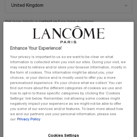
Get more details or
contact us
if you have questions
about international shipping.
CHANGE LOCATION
Enhance Your Experience!
Your privacy is important to us so we want to be clear on what
information is collected when you visit our sites. During your visit, we
may need to retrieve and/or store your browser information, mostly in
the form of cookies. This information might be about you, your
choices, or your device and is mostly used to offer you a more
personalised experience. It’s your choice what we collect. You can
find out more about the different categories of cookies we use and
how to opt-in to these specific categories by clicking the ‘Cookies
Settings’ link below. Remember, not allowing some cookies might
negatively impact your experience as we might not be able to offer
you some of our services and/or features. To learn more about how
we and our partners use your personal information, please see
our
Privacy Policy
Cookies Settings