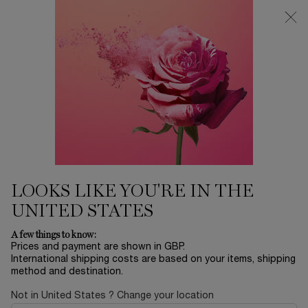
Free Delivery over £26, otherwise £4.95 for standard postage - For
more options click
here
0
My
0 product in ca
cart
Main content
...
Offers & Best Sellers
Winter Sale
SIERO ADVANCED GÉNIFIQUE
£74.40
Out of stock
£93.00
Old price
New price
(£1,488.00/L.)
LOOKS LIKE YOU'RE IN THE
Advanced Génifique serum, inspired by microbiome science,
restores healthy, younger-looking skin. Ou ...
Read more
UNITED STATES
A few things to know:
Prices and payment are shown in GBP.
International shipping costs are based on your items, shipping
method and destination.
Not in United States ? Change your location