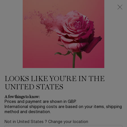
Free Delivery over £26, otherwise £4.95 for standard postage - For
more options click
here
0
My
0 product in ca
cart
Main content
...
Skincare
By Product Category
Sort by
SORT BY
4 products
BESTSELLING
REFINE
FILTER MENU
BESTSELLER
LOOKS LIKE YOU'RE IN THE
UNITED STATES
A few things to know:
Prices and payment are shown in GBP.
International shipping costs are based on your items, shipping
method and destination.
Not in United States ? Change your location