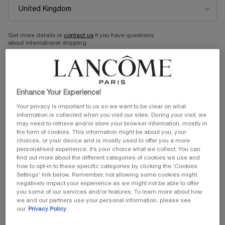
RÉNERGIE MULTI-LIFT
HYDRA ZEN NUIT ANTI-
NIGHT CREAM
STRESS MOISTURISING
NIGHT CREAM
Redefining Night Cream
Anti-Stress Moisturising Night
Get more details or
contact us
if you have questions
Cream
One size
One size
about international shipping.
50 ml
50 ml
CHANGE LOCATION
Old price
£91.00
New price
£63.70
Old price
£50.00
New price
£40.00
Enhance Your Experience!
ADD TO CART
RÉNERGIE MULTI-LIFT NIGHT CREAM
ADD TO CART
HYDRA ZEN
Your privacy is important to us so we want to be clear on what
information is collected when you visit our sites. During your visit, we
(£1,274.00/L.)
(£800.00/L.)
may need to retrieve and/or store your browser information, mostly in
the form of cookies. This information might be about you, your
30%OFF
20% OFF
choices, or your device and is mostly used to offer you a more
personalised experience. It’s your choice what we collect. You can
find out more about the different categories of cookies we use and
BESTSELLER
how to opt-in to these specific categories by clicking the ‘Cookies
Settings’ link below. Remember, not allowing some cookies might
negatively impact your experience as we might not be able to offer
you some of our services and/or features. To learn more about how
we and our partners use your personal information, please see
our
Privacy Policy