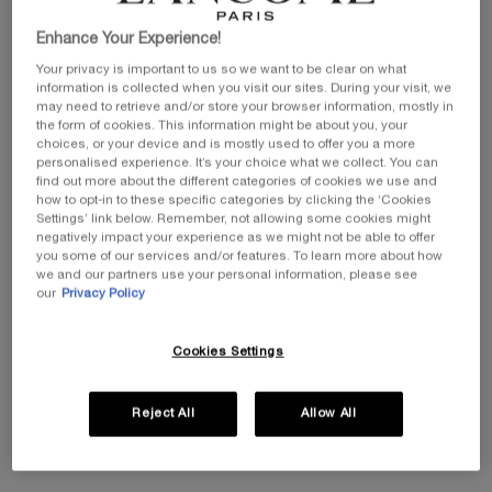
Enhance Your Experience!
Your privacy is important to us so we want to be clear on what
Get more details or
contact us
if you have questions
information is collected when you visit our sites. During your visit, we
about international shipping.
may need to retrieve and/or store your browser information, mostly in
the form of cookies. This information might be about you, your
choices, or your device and is mostly used to offer you a more
CHANGE LOCATION
personalised experience. It’s your choice what we collect. You can
find out more about the different categories of cookies we use and
how to opt-in to these specific categories by clicking the ‘Cookies
Settings’ link below. Remember, not allowing some cookies might
negatively impact your experience as we might not be able to offer
you some of our services and/or features. To learn more about how
we and our partners use your personal information, please see
our
Privacy Policy
Cookies Settings
Reject All
Allow All