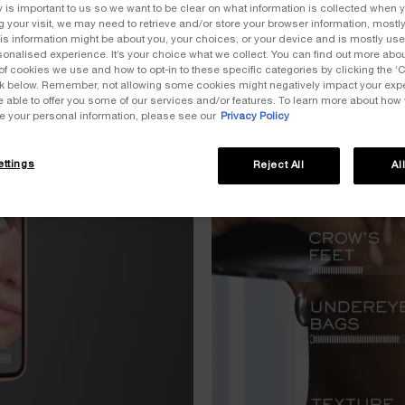
y is important to us so we want to be clear on what information is collected when y
ng your visit, we may need to retrieve and/or store your browser information, mostly
is information might be about you, your choices, or your device and is mostly used
onalised experience. It’s your choice what we collect. You can find out more about
of cookies we use and how to opt-in to these specific categories by clicking the ‘
ink below. Remember, not allowing some cookies might negatively impact your ex
e able to offer you some of our services and/or features. To learn more about how
e your personal information, please see our
Privacy Policy
ttings
Reject All
Al