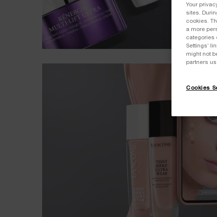
Your privac
sites. Duri
cookies. Th
a more pers
categories 
Settings’ l
might not b
partners us
Cookies Se