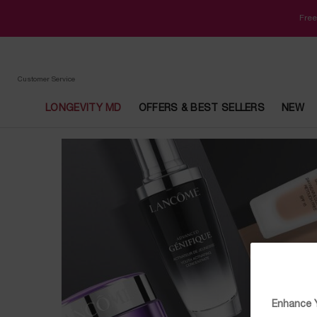
Free
Customer Service
LONGEVITY MD
OFFERS & BEST SELLERS
NEW
Main content
Enhance Y