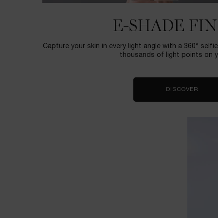
E-SHADE FI
Capture your skin in every light angle with a 360° self
thousands of light points on y
DISCOVER