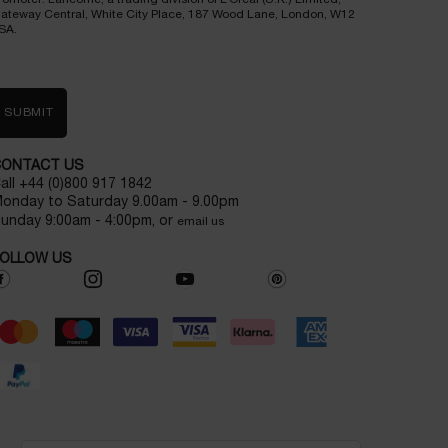
ateway Central, White City Place, 187 Wood Lane, London, W12
SA.
SUBMIT
CONTACT US
all +44 (0)800 917 1842
onday to Saturday 9.00am - 9.00pm
unday 9:00am - 4:00pm, or
email us
OLLOW US