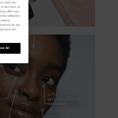
ou visit our
 in the form of
 to offer you
 the different
Cookies
perience as we
 we and our
low All