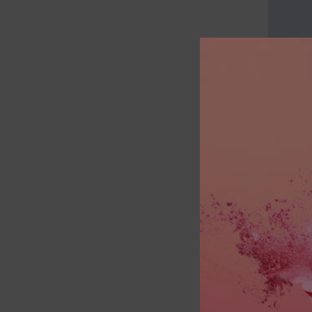
Having t