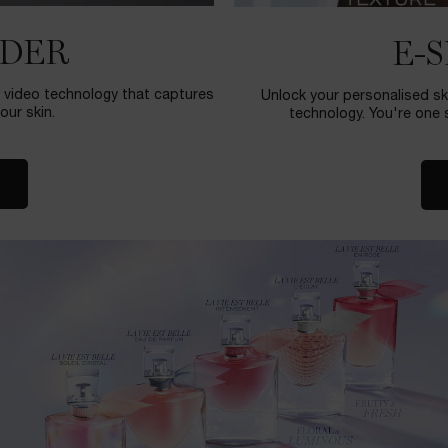
NDER
E-
ie video technology that captures
Unlock your personalised sk
our skin.
technology. You're one s