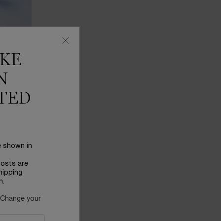
IKE
N
TED
 help you
e shown in
costs are
hipping
n.
 Change your