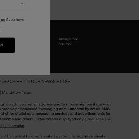
 us
if you have
.
Always free
returns
ON
UBSCRIBE TO OUR NEWSLETTER
)
Mandatory fields
ign up with your email address and/or mobile number if you wish
o receive personalised messaging from
Lancôme by email, SMS
nd other digital app messaging services and advertisements for
ancôme and other L'Oréal Brands displayed on
partner sites and
ocial networks
.
ou'll be the first to know about new products, exclusive private