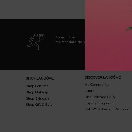
Spend £26+ for
free standard delivery
Footer navigation
DISCOVER LANCÔME
SHOP LANCÔME
My Community
Shop Perfume
Offers
Shop Makeup
Skin Science Club
Shop Skincare
Loyalty Programme
Shop Gift & Sets
UNIDAYS Student Discount