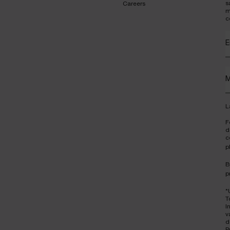
s
Careers
m
c
E
M
L
F
d
c
p
B
p
*
T
I
v
d
P