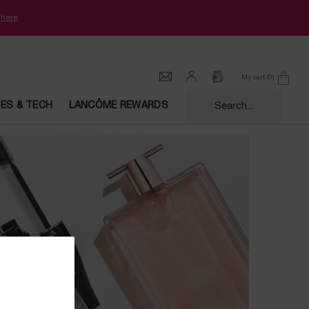
k
here
My cart
0
0 product in cart
CES & TECH
LANCÔME REWARDS
Search...