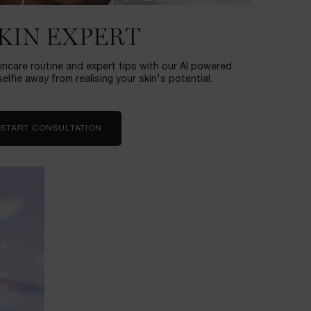
SKIN EXPERT
incare routine and expert tips with our AI powered
elfie away from realising your skin's potential.
START CONSULTATION