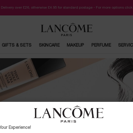
 Delivery over £26, otherwise £4.95 for standard postage - For more options clic
GIFTS & SETS
SKINCARE
MAKEUP
PERFUME
SERVI
ONLINE BEAUTY SERVICES
our Experience!