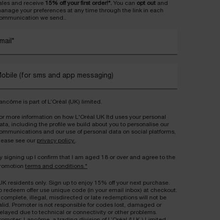
ales and receive
15% off your first order!*.
You can
opt out
and
anage your preferences at any time through the link in each
ommunication we send..
mail
*
obile (for sms and app messaging)
ancôme is part of L’Oréal (UK) limited.
or more information on how L'Oréal UK ltd uses your personal
ata, including the profile we build about you to personalise our
ommunications and our use of personal data on social platforms,
lease see our
privacy policy.
.
y signing up I confirm that I am aged 18 or over and agree to the
romotion
terms and conditions.*
UK residents only. Sign up to enjoy 15% off your next purchase.
o redeem offer use unique code (in your email inbox) at checkout.
ncomplete, illegal, misdirected or late redemptions will not be
alid. Promoter is not responsible for codes lost, damaged or
elayed due to technical or connectivity or other problems.
romoter: Lancôme, a trading division of L’Oréal (U.K.) Limited,