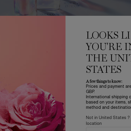
LOOKS L
YOU'RE I
FRAGRANCE FINDER
THE UNI
rouble choosing a fragrance? Lancôme’s Fragrance Finder is here to
discover one of our iconic scents!
STATES
A few things to know:
DISCOVER
Prices and payment ar
GBP.
International shipping 
based on your items, s
method and destinatio
Not in United States ?
location