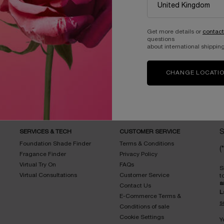
Get more details or
contact
questions
about international shipping
Complimentary
samples with every
Easy checkout
order
CHANGE LOCATI
SERVICES & TECH
CUSTOMER SERVICE
S
Foundation Shade Finder
Terms & Conditions
(*
Fragance Finder
Privacy Policy
Virtual Try On
FAQs
S
Virtual Consultations
Customer Service
t
a
Contact Us
L
E-Commerce Terms &
s
Conditions of sale
Cookie Settings
Y