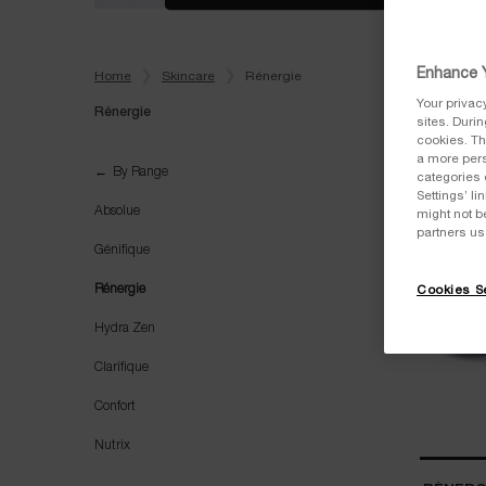
Enhance Y
Home
Skincare
Rénergie
Your privac
Rénergie
sites. Duri
cookies. Th
a more pers
Rénergie
By Range
categories 
Settings’ l
Absolue
might not b
partners us
Génifique
Rénergie
Cookies Se
Hydra Zen
Clarifique
Confort
Nutrix