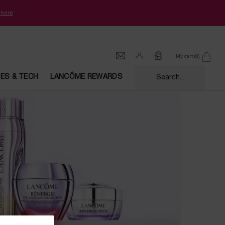
k
here
My cart
0
0 product in cart
CES & TECH
LANCÔME REWARDS
Search...