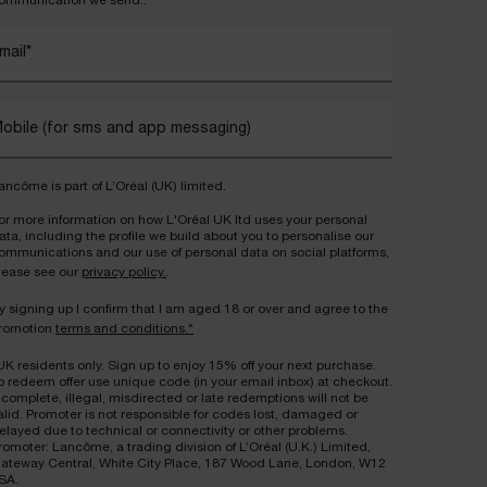
ommunication we send..
mail
*
obile (for sms and app messaging)
ancôme is part of L’Oréal (UK) limited.
or more information on how L'Oréal UK ltd uses your personal
ata, including the profile we build about you to personalise our
ommunications and our use of personal data on social platforms,
lease see our
privacy policy.
.
y signing up I confirm that I am aged 18 or over and agree to the
romotion
terms and conditions.*
UK residents only. Sign up to enjoy 15% off your next purchase.
o redeem offer use unique code (in your email inbox) at checkout.
ncomplete, illegal, misdirected or late redemptions will not be
alid. Promoter is not responsible for codes lost, damaged or
elayed due to technical or connectivity or other problems.
romoter: Lancôme, a trading division of L’Oréal (U.K.) Limited,
ateway Central, White City Place, 187 Wood Lane, London, W12
SA.