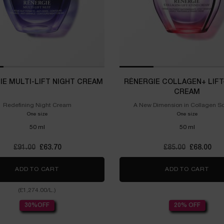
IE MULTI-LIFT NIGHT CREAM
RÉNERGIE COLLAGEN+ LIFT
CREAM
Redefining Night Cream
A New Dimension in Collagen S
One size
One size
50 ml
50 ml
Old price
£91.00
New price
£63.70
Old price
£85.00
New price
£68.00
ADD TO CART
RÉNERGIE MULTI-LIFT NIGHT CREAM
ADD TO CART
RÉN
(£1,274.00/L.)
30%OFF
20% OFF