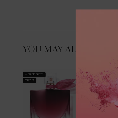
YOU MAY ALSO LIKE
+ FREE GIFT*
BESTSEL
TRY IT