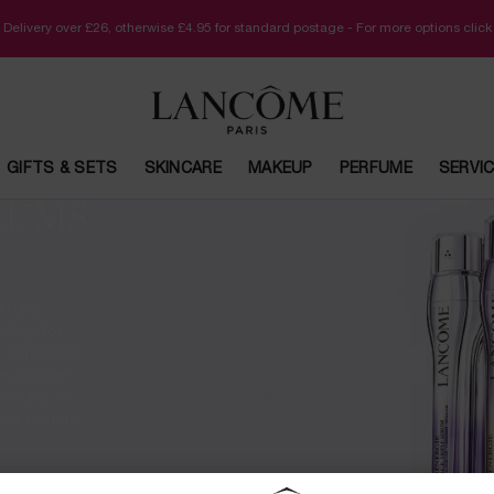
 Delivery over £26, otherwise £4.95 for standard postage - For more options clic
GIFTS & SETS
SKINCARE
MAKEUP
PERFUME
SERVI
RUMS
ifting
ology for
 is Lancôme’s
e younger-
 serums in
 set format!