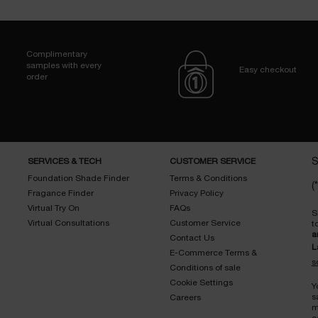
Complimentary
samples with every
Easy checkout
order
SERVICES & TECH
CUSTOMER SERVICE
S
Foundation Shade Finder
Terms & Conditions
(*
Fragance Finder
Privacy Policy
Virtual Try On
FAQs
S
Virtual Consultations
Customer Service
t
a
Contact Us
L
E-Commerce Terms &
s
Conditions of sale
Cookie Settings
Y
s
Careers
m