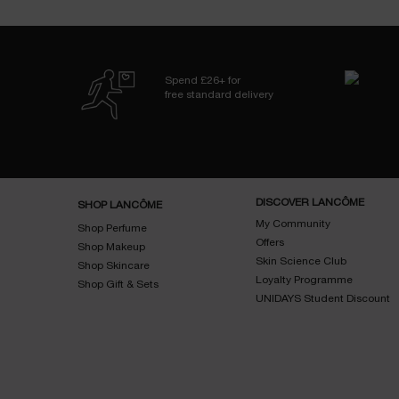
Spend £26+ for
free standard delivery
Footer navigation
DISCOVER LANCÔME
SHOP LANCÔME
My Community
Shop Perfume
Offers
Shop Makeup
Skin Science Club
Shop Skincare
Loyalty Programme
Shop Gift & Sets
UNIDAYS Student Discount