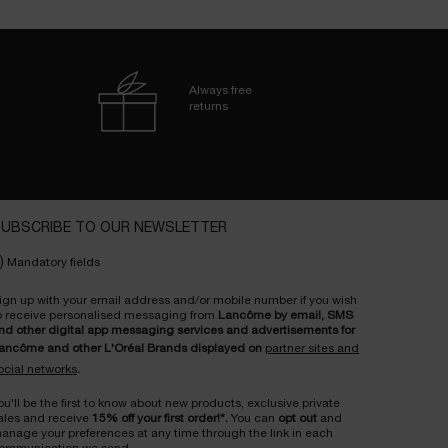
Always free
returns
UBSCRIBE TO OUR NEWSLETTER
)
Mandatory fields
ign up with your email address and/or mobile number if you wish
o receive personalised messaging from
Lancôme by email, SMS
nd other digital app messaging services and advertisements for
ancôme and other L'Oréal Brands displayed on
partner sites and
ocial networks
.
ou'll be the first to know about new products, exclusive private
ales and receive
15% off your first order!*.
You can
opt out
and
anage your preferences at any time through the link in each