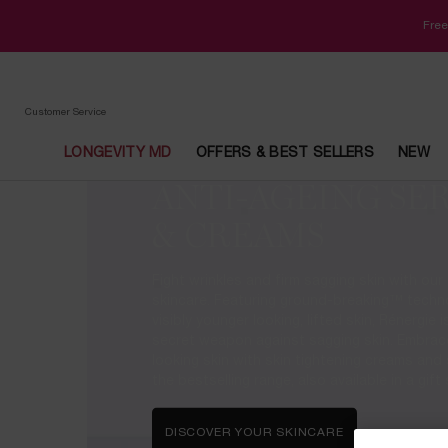
Free
Customer Service
LONGEVITY MD
OFFERS & BEST SELLERS
NEW
ANTI-AGEING SE
Main content
& CREAMS
Fight wrinkles and firm sagging skin with our l
skincare. Featuring ground-breaking™ techn
visibly younger looking, lifted skin, Rénergie
secret weapon against sagging skin. Embrac
looking skin with skin tightening creams and
the bestselling range, also available in a gift
DISCOVER YOUR SKINCARE