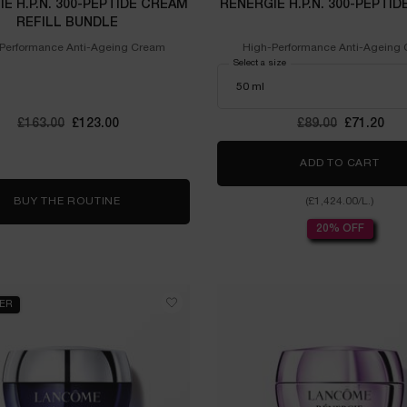
E H.P.N. 300-PEPTIDE CREAM
RÉNERGIE H.P.N. 300-PEPTI
REFILL BUNDLE
Performance Anti-Ageing Cream
High-Performance Anti-Ageing
Select a size
Old price
£163.00
New price
£123.00
Old price
£89.00
New price
£71.20
ADD TO CART
RÉNE
BUY THE ROUTINE
RÉNERGIE H.P.N. 300-PEPTIDE CREAM REFILL B
(£1,424.00/L.)
20% OFF
LER