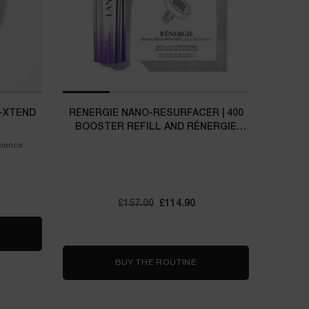
-XTEND
RÉNERGIE NANO-RESURFACER | 400
BOOSTER REFILL AND RÉNERGIE
H.C.F. TRIPLE SERUM SET
cience
Old price
£157.00
New price
£114.90
ERGIE COLLAGEN+ LIFT-XTEND CREAM
BUY THE ROUTINE
RÉNERGIE NANO-RESURFA