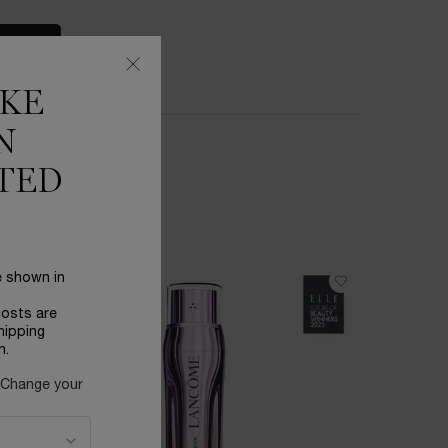
S
IKE
N
TED
e shown in
BESTSEL
costs are
hipping
n.
 Change your