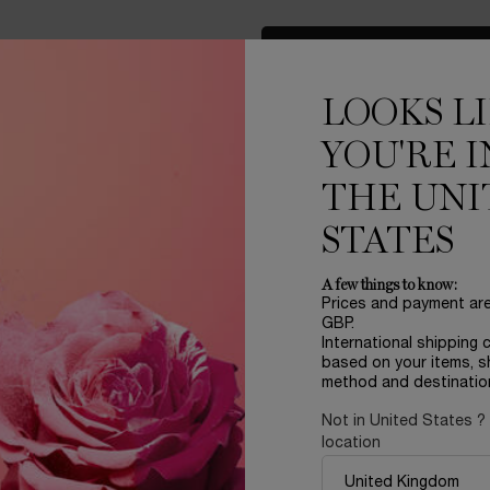
LOAD MORE PRODUCT
LOOKS L
YOU'RE I
THE UNI
STATES
A few things to know:
Prices and payment ar
LER
REFILLABLE
GBP.
International shipping 
based on your items, s
method and destinatio
Not in United States ?
location