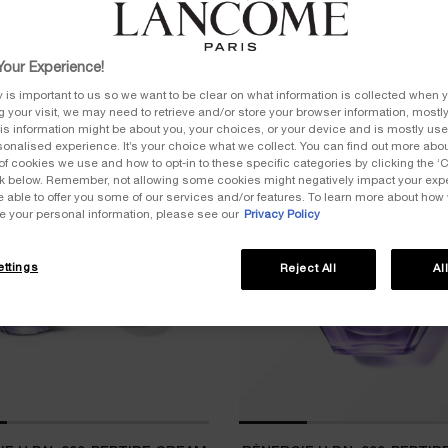
our Experience!
y is important to us so we want to be clear on what information is collected when y
ng your visit, we may need to retrieve and/or store your browser information, mostly
is information might be about you, your choices, or your device and is mostly used
onalised experience. It’s your choice what we collect. You can find out more about
of cookies we use and how to opt-in to these specific categories by clicking the ‘
BESTSELLER
ink below. Remember, not allowing some cookies might negatively impact your ex
e able to offer you some of our services and/or features. To learn more about how
e your personal information, please see our
Privacy Policy
ttings
Reject All
Al