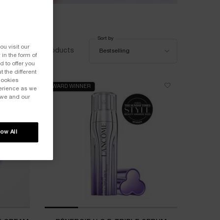
Sort by
Sort by
ou visit our
20 products
Bestselling
 in the form of
 to offer you
 the different
Cookies
AWARD WINNER
perience as we
 we and our
low All