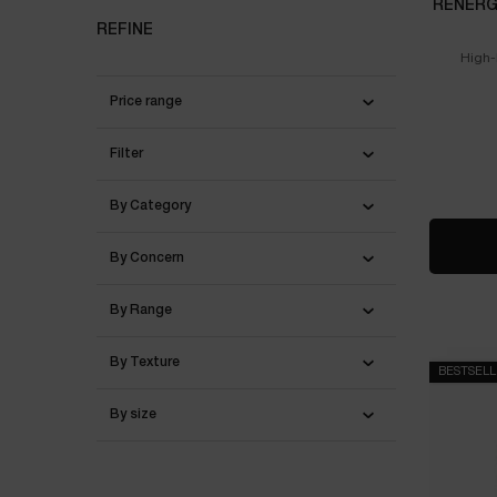
RÉNERGI
REFINE
High-
Price range
Filter
By Category
By Concern
By Range
By Texture
BESTSEL
By size