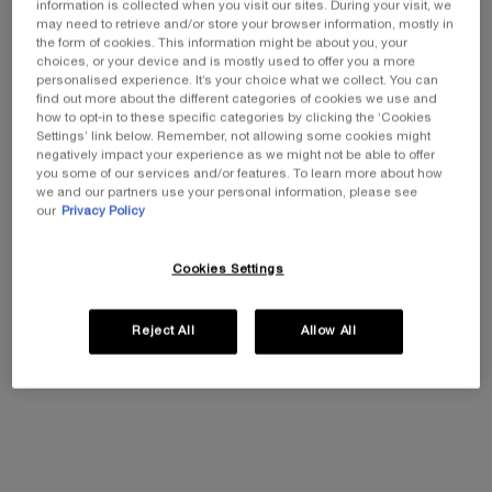
information is collected when you visit our sites. During your visit, we
may need to retrieve and/or store your browser information, mostly in
the form of cookies. This information might be about you, your
One size available:
50 ml
-
£95.00
£66.50
choices, or your device and is mostly used to offer you a more
Old price
New price
personalised experience. It’s your choice what we collect. You can
find out more about the different categories of cookies we use and
50 ml
how to opt-in to these specific categories by clicking the ‘Cookies
Selected
, 1 of 1
£95.00
Old price
New price
£66.50
Settings’ link below. Remember, not allowing some cookies might
negatively impact your experience as we might not be able to offer
you some of our services and/or features. To learn more about how
we and our partners use your personal information, please see
our
Privacy Policy
EXCLUSIVE GIFT
ⓘ
Complimentary mini perfume when you buy NEW
La Vie est Belle Very Cherry 50ml or mini perfume &
Cookies Settings
Luxury bag when you buy 100ml.
Ts&Cs Apply.
Reject All
Allow All
SHOP NOW
30% OFF