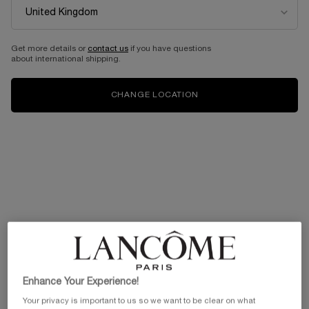
Get more details or
contact us
if you have questions
about international shipping.
CHANGE LOCATION
Enhance Your Experience!
Your privacy is important to us so we want to be clear on what