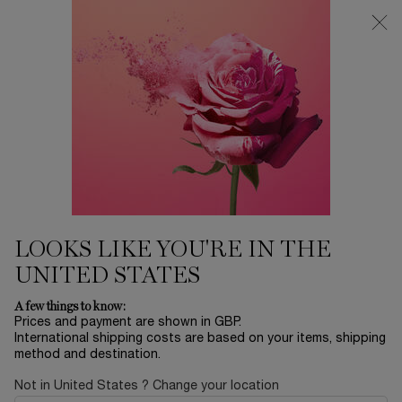
Free Delivery over £26, otherwise £4.95 for standard postage - For
more options click
here
0
My
0 product in ca
cart
Main content
...
Skincare
Rénergie
RÉNERGIE MULTI-GLOW
CREAM
£66.50
In Stock
£95.00
Old price
New price
LOOKS LIKE YOU'RE IN THE
Rénergie Multi-Glow Cream is expertly crafted to deliver a
UNITED STATES
radiant glow for mature skin.
A few things to know:
Prices and payment are shown in GBP.
International shipping costs are based on your items, shipping
method and destination.
Not in United States ? Change your location