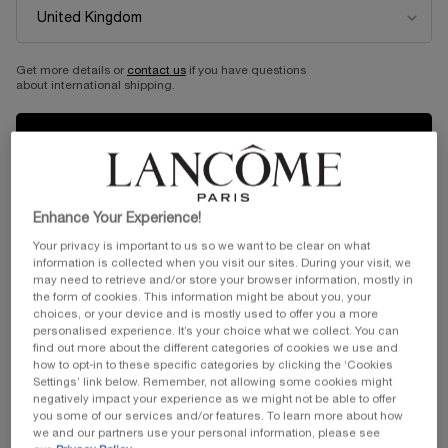
Get more details or
contact us
if you have questions
about international shipping.
...
Skincare
By Product Category
Sort by
SORT BY
2 products
BESTSELLING
REFINE
FILTER MENU
CHANGE LOCATION
Enhance Your Experience!
Your privacy is important to us so we want to be clear on what
information is collected when you visit our sites. During your visit, we
may need to retrieve and/or store your browser information, mostly in
the form of cookies. This information might be about you, your
choices, or your device and is mostly used to offer you a more
personalised experience. It’s your choice what we collect. You can
find out more about the different categories of cookies we use and
how to opt-in to these specific categories by clicking the ‘Cookies
Settings’ link below. Remember, not allowing some cookies might
ROSE SUGAR SCRUB
ABSOLUE PRECIOUS CELL
negatively impact your experience as we might not be able to offer
MASK
you some of our services and/or features. To learn more about how
we and our partners use your personal information, please see
Gentle exfoliating scrub with sugar
An indulgent night mask for