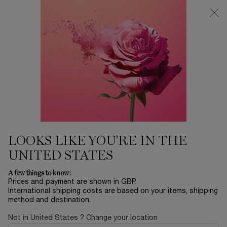
Free Delivery over £26, otherwise £4.95 for standard postage - For
more options click
here
0
My
0 product in ca
cart
Main content
FACE MASKS &
LOOKS LIKE YOU'RE IN THE
EXFOLIATORS
UNITED STATES
A few things to know:
DISCOVER YOUR SKINCARE
Prices and payment are shown in GBP.
International shipping costs are based on your items, shipping
method and destination.
Not in United States ? Change your location