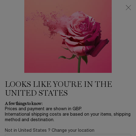
Free Delivery over £26, otherwise £4.95 for standard postage - For
more options click
here
0
My
0 product in ca
cart
Main content
HIGHLIGHTERS &
LOOKS LIKE YOU'RE IN THE
CONTOURING
UNITED STATES
A few things to know:
FIND YOUR SHADE
Prices and payment are shown in GBP.
International shipping costs are based on your items, shipping
method and destination.
Not in United States ? Change your location