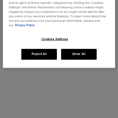
how to opt-in to these specific categories by clicking the ‘Cookies
ADD TO CART
RÉNERGIE 
Settings’ link below. Remember, not allowing some cookies might
negatively impact your experience as we might not be able to offer
you some of our services and/or features. To learn more about how
BUY THE ROUTINE
RÉNERGIE H.P.N. 300-PEPTIDE CREAM RE
(£1,424.00/L.)
we and our partners use your personal information, please see
our
Privacy Policy
20% OFF
Cookies Settings
Reject All
Allow All
ABSOLUE LONGEVITY MD
GÉNIFIQUE ULTIMATE
RESET THE CREAM
SERUM - REFILLABLE
Face
Dual Repair Augmented Serum
Select a size
Select a size