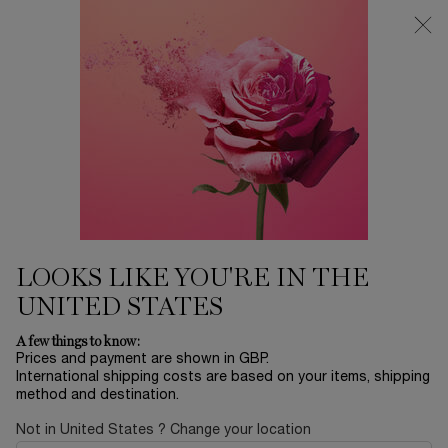
Free Delivery over £26, otherwise £4.95 for standard postage - For
more options click
here
0
My
0 product in ca
cart
Main content
GÉNIFIQUE
LONGEVITY MD
RÉNERGIE
LOOKS LIKE YOU'RE IN THE
UNITED STATES
A few things to know:
Prices and payment are shown in GBP.
International shipping costs are based on your items, shipping
method and destination.
E-SKIN EXPERT
Not in United States ? Change your location
Home
Skincare