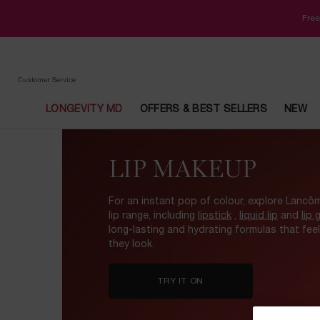
Free
Customer Service
LONGEVITY MD
OFFERS & BEST SELLERS
NEW
Main content
LIP MAKEUP
For an instant pop of colour, explore Lancôm
lip range, including
lipstick
,
liquid lip
and
lip 
long-lasting and hydrating formulas that fee
they look.
TRY IT ON