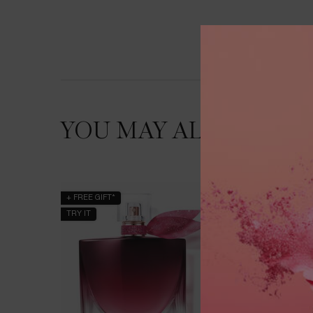
YOU MAY ALSO LIKE
+ FREE GIFT*
BESTSEL
TRY IT