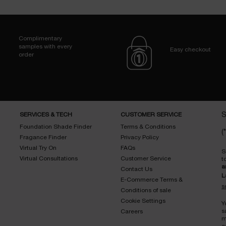
Complimentary
samples with every
Easy checkout
order
SERVICES & TECH
CUSTOMER SERVICE
S
Foundation Shade Finder
Terms & Conditions
(*
Fragance Finder
Privacy Policy
Virtual Try On
FAQs
S
Virtual Consultations
Customer Service
t
a
Contact Us
L
E-Commerce Terms &
s
Conditions of sale
Cookie Settings
Y
s
Careers
m