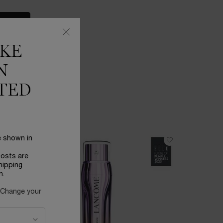
S
IKE
N
TED
e shown in
BESTSEL
costs are
hipping
n.
 Change your