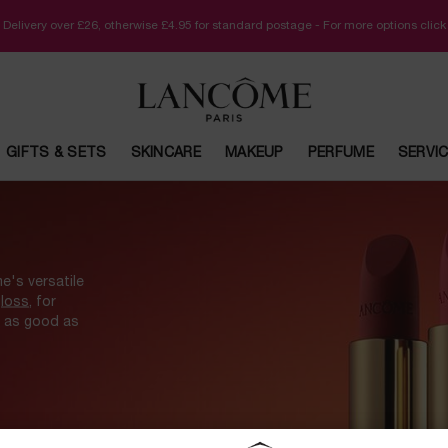
 Delivery over £26, otherwise £4.95 for standard postage - For more options clic
GIFTS & SETS
SKINCARE
MAKEUP
PERFUME
SERVI
e's versatile
gloss
, for
l as good as