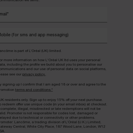
ommunication we send..
mail
*
obile (for sms and app messaging)
ancôme is part of L’Oréal (UK) limited.
or more information on how L'Oréal UK ltd uses your personal
ata, including the profile we build about you to personalise our
ommunications and our use of personal data on social platforms,
lease see our
privacy policy.
.
y signing up I confirm that I am aged 18 or over and agree to the
romotion
terms and conditions.*
UK residents only. Sign up to enjoy 15% off your next purchase.
o redeem offer use unique code (in your email inbox) at checkout.
ncomplete, illegal, misdirected or late redemptions will not be
alid. Promoter is not responsible for codes lost, damaged or
elayed due to technical or connectivity or other problems.
romoter: Lancôme, a trading division of L’Oréal (U.K.) Limited,
ateway Central, White City Place, 187 Wood Lane, London, W12
SA.