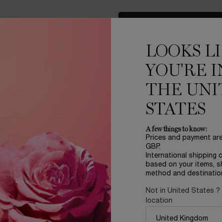
LOAD MORE PRODUCT
LOOKS L
YOU'RE I
THE UNI
STATES
A few things to know:
Prices and payment ar
LER
REFILLABLE
GBP.
International shipping 
based on your items, s
method and destinatio
Not in United States ?
location