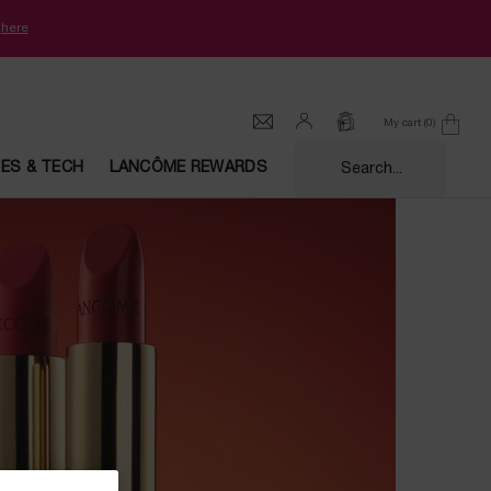
k
here
My cart
0
0 product in cart
CES & TECH
LANCÔME REWARDS
Search...