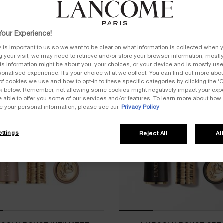
our Experience!
y is important to us so we want to be clear on what information is collected when y
ng your visit, we may need to retrieve and/or store your browser information, mostly
is information might be about you, your choices, or your device and is mostly used
onalised experience. It’s your choice what we collect. You can find out more about
of cookies we use and how to opt-in to these specific categories by clicking the ‘
ICONIC
ink below. Remember, not allowing some cookies might negatively impact your ex
e able to offer you some of our services and/or features. To learn more about how
e your personal information, please see our
Privacy Policy
ttings
Reject All
Al