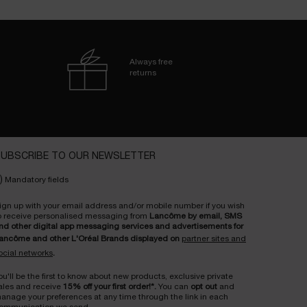
Always free
returns
UBSCRIBE TO OUR NEWSLETTER
)
Mandatory fields
ign up with your email address and/or mobile number if you wish
o receive personalised messaging from
Lancôme by email, SMS
nd other digital app messaging services and advertisements for
ancôme and other L'Oréal Brands displayed on
partner sites and
ocial networks
.
ou'll be the first to know about new products, exclusive private
ales and receive
15% off your first order!*.
You can
opt out
and
anage your preferences at any time through the link in each