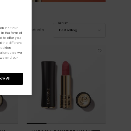
Sort by
Sort by
ou visit our
18 products
Bestselling
 in the form of
 to offer you
 the different
Cookies
perience as we
 we and our
low All