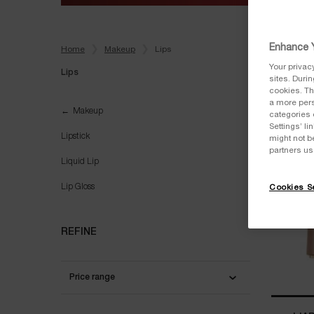
Enhance Y
Home
Makeup
Lips
Your privac
Lips
sites. Duri
cookies. Th
a more pers
Lips
Makeup
categories 
NEW
Settings’ l
Lipstick
might not b
partners us
Liquid Lip
Lip Gloss
Cookies Se
REFINE
Price range