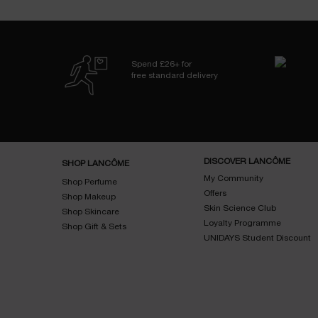
Spend £26+ for
free standard delivery
Footer navigation
DISCOVER LANCÔME
SHOP LANCÔME
My Community
Shop Perfume
Offers
Shop Makeup
Skin Science Club
Shop Skincare
Loyalty Programme
Shop Gift & Sets
UNIDAYS Student Discount