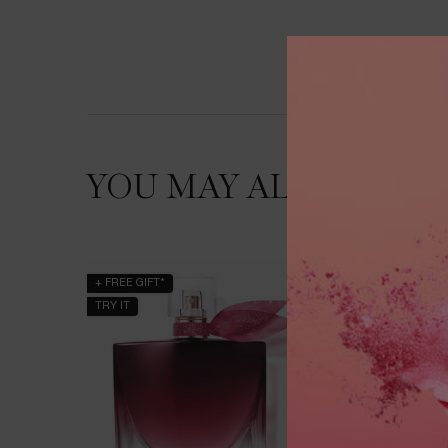
YOU MAY ALSO LIKE
+ FREE GIFT*
BESTSEL
TRY IT