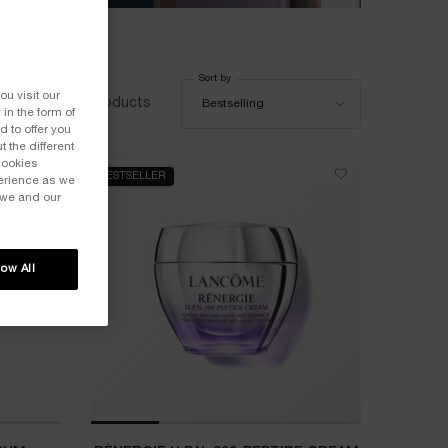
Sort by
Sort by
ou visit our
65 products
Bestselling
 in the form of
 to offer you
 the different
Cookies
BESTSELLER
perience as we
 we and our
low All