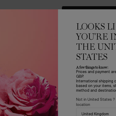
LOAD MORE PRODUCT
LOOKS L
YOU'RE I
THE UNI
STATES
A few things to know:
Prices and payment ar
LER
REFILLABLE
GBP.
International shipping 
based on your items, s
method and destinatio
Not in United States ?
location