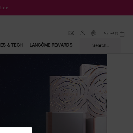
k
here
My cart
0
0 product in cart
CES & TECH
LANCÔME REWARDS
Search...