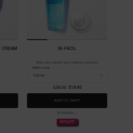
T CREAM
BI-FACIL
Non-oily instant eye makeup remover
Select a size
Old price
£28.00
New price
£19.60
ERGIE MULTI-LIFT NIGHT CREAM
ADD TO CART
BI-FACIL
(£156.80/L.)
30%OFF