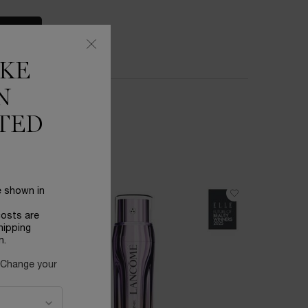
S
IKE
N
TED
e shown in
BESTSEL
costs are
hipping
n.
 Change your