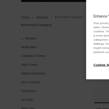
Enhance Y
Home
Skincare
By Product Category
Your privac
By Product Category
sites. Duri
cookies. Th
a more pers
By Product Category
Skincare
categories 
Settings’ l
Moisturisers
might not b
partners us
Cleansers & Toners
Night Cream
Cookies Se
Masks & Exfoliators
Eye & Lip Care
Face Serum
Sun Care
Body Care