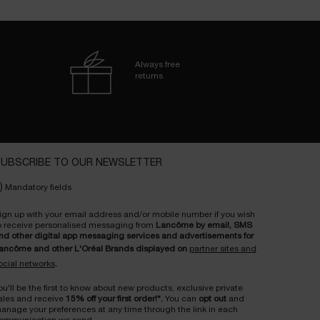
Always free
returns
UBSCRIBE TO OUR NEWSLETTER
)
Mandatory fields
ign up with your email address and/or mobile number if you wish
o receive personalised messaging from
Lancôme by email, SMS
nd other digital app messaging services and advertisements for
ancôme and other L'Oréal Brands displayed on
partner sites and
ocial networks
.
ou'll be the first to know about new products, exclusive private
ales and receive
15% off your first order!*.
You can
opt out
and
anage your preferences at any time through the link in each