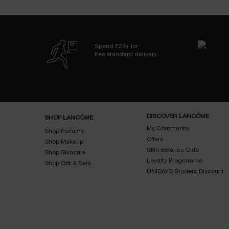
Spend £26+ for
free standard delivery
Footer navigation
DISCOVER LANCÔME
SHOP LANCÔME
My Community
Shop Perfume
Offers
Shop Makeup
Skin Science Club
Shop Skincare
Loyalty Programme
Shop Gift & Sets
UNIDAYS Student Discount