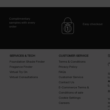
Complimentary
samples with every
Easy checkout
order
SERVICES & TECH
CUSTOMER SERVICE
S
Foundation Shade Finder
Terms & Conditions
(*
Fragance Finder
Privacy Policy
Virtual Try On
FAQs
S
Virtual Consultations
Customer Service
t
a
Contact Us
L
E-Commerce Terms &
s
Conditions of sale
Cookie Settings
Y
s
Careers
m