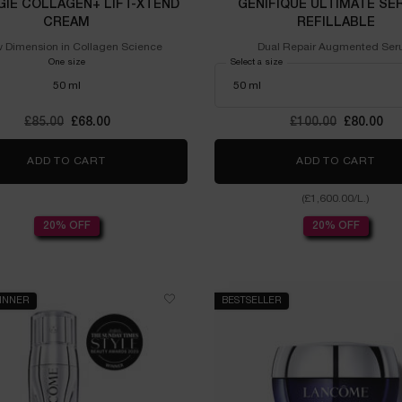
GIE COLLAGEN+ LIFT-XTEND
GÉNIFIQUE ULTIMATE SE
CREAM
REFILLABLE
 Dimension in Collagen Science
Dual Repair Augmented Se
One size
Select a size
50 ml
Old price
£85.00
New price
£68.00
Old price
£100.00
New pric
£80.00
ADD TO CART
RÉNERGIE COLLAGEN+ LIFT-XTEND CREAM
ADD TO CART
GÉN
(£1,600.00/L.)
20% OFF
20% OFF
INNER
BESTSELLER