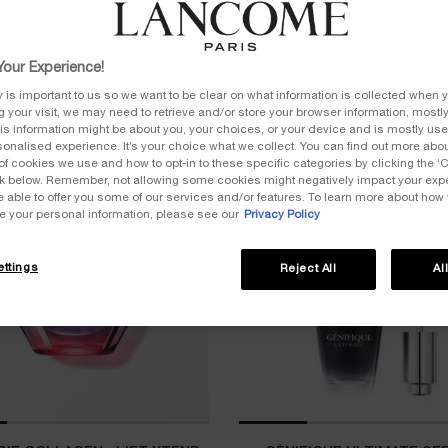
our Experience!
y is important to us so we want to be clear on what information is collected when y
ng your visit, we may need to retrieve and/or store your browser information, mostly
is information might be about you, your choices, or your device and is mostly used
onalised experience. It’s your choice what we collect. You can find out more about
of cookies we use and how to opt-in to these specific categories by clicking the ‘
ink below. Remember, not allowing some cookies might negatively impact your ex
e able to offer you some of our services and/or features. To learn more about how
e your personal information, please see our
Privacy Policy
ttings
Reject All
Al