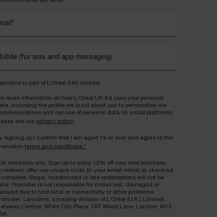
ommunication we send..
mail
*
obile (for sms and app messaging)
ancôme is part of L’Oréal (UK) limited.
or more information on how L'Oréal UK ltd uses your personal
ata, including the profile we build about you to personalise our
ommunications and our use of personal data on social platforms,
lease see our
privacy policy.
.
y signing up I confirm that I am aged 18 or over and agree to the
romotion
terms and conditions.*
UK residents only. Sign up to enjoy 15% off your next purchase.
o redeem offer use unique code (in your email inbox) at checkout.
ncomplete, illegal, misdirected or late redemptions will not be
alid. Promoter is not responsible for codes lost, damaged or
elayed due to technical or connectivity or other problems.
romoter: Lancôme, a trading division of L’Oréal (U.K.) Limited,
ateway Central, White City Place, 187 Wood Lane, London, W12
SA.