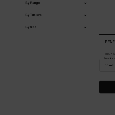
By Range
By Texture
By size
RÉNE
Triple 
Vitam
Select a 