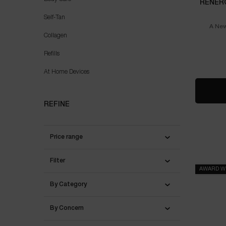
RÉNER
Self-Tan
A New
Collagen
Refills
At Home Devices
REFINE
Price range
Filter
AWARD W
By Category
By Concern