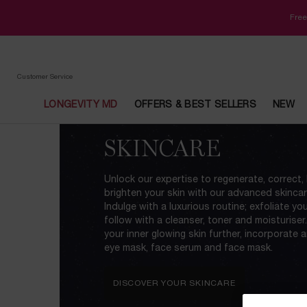
Free
Customer Service
LONGEVITY MD
OFFERS & BEST SELLERS
NEW
Main content
SKINCARE
Unlock our expertise to regenerate, correct,
brighten your skin with our advanced skincare
Indulge with a luxurious routine; exfoliate yo
follow with a cleanser, toner and moisturiser
your inner glowing skin further, incorporate 
eye mask, face serum and face mask.
DISCOVER YOUR SKINCARE