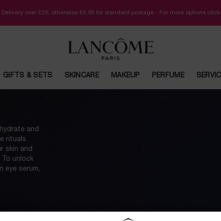
 Delivery over £26, otherwise £4.95 for standard postage - For more options clic
GIFTS & SETS
SKINCARE
MAKEUP
PERFUME
SERVI
 hydrate and
 rituals.
ur skin and
. To unlock
an eye serum,