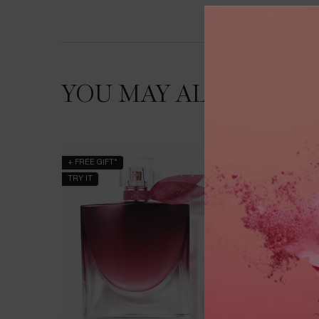
YOU MAY ALSO LIKE
+ FREE GIFT*
BESTSEL
TRY IT