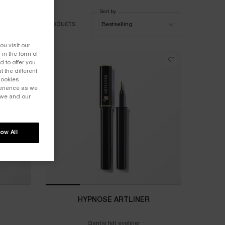
Sort by
Sort by
7 products
Bestselling
ou visit our
 in the form of
 to offer you
 the different
Cookies
perience as we
 we and our
low All
HYPNOSE ARTLINER
Gentle felt eyeliner