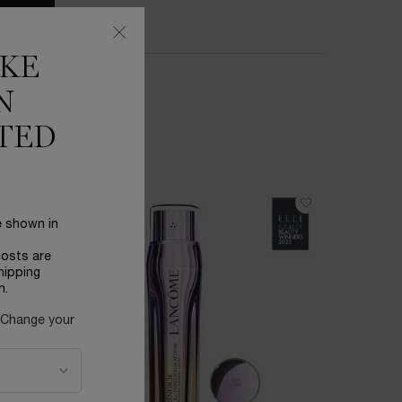
IKE
N
TED
BESTSEL
e shown in
costs are
hipping
n.
 Change your