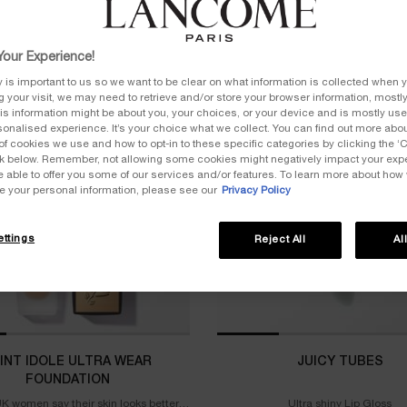
our Experience!
y is important to us so we want to be clear on what information is collected when y
ng your visit, we may need to retrieve and/or store your browser information, mostly
LER
BESTSELLER
is information might be about you, your choices, or your device and is mostly used
onalised experience. It’s your choice what we collect. You can find out more about
of cookies we use and how to opt-in to these specific categories by clicking the ‘
ink below. Remember, not allowing some cookies might negatively impact your ex
e able to offer you some of our services and/or features. To learn more about how
e your personal information, please see our
Privacy Policy
ttings
Reject All
Al
INT IDOLE ULTRA WEAR
JUICY TUBES
FOUNDATION
K women say their skin looks better
Ultra shiny Lip Gloss