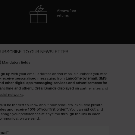
Always free
returns
UBSCRIBE TO OUR NEWSLETTER
)
Mandatory fields
ign up with your email address and/or mobile number if you wish
o receive personalised messaging from
Lancôme by email, SMS
nd other digital app messaging services and advertisements for
ancôme and other L'Oréal Brands displayed on
partner sites and
ocial networks
.
ou'll be the first to know about new products, exclusive private
ales and receive
15% off your first order!*.
You can
opt out
and
anage your preferences at any time through the link in each
ommunication we send..
mail
*