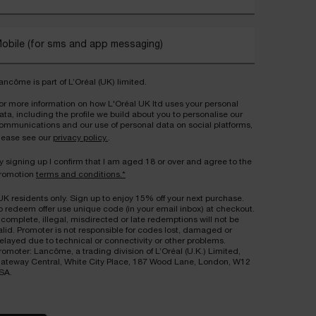
obile (for sms and app messaging)
ancôme is part of L’Oréal (UK) limited.
or more information on how L'Oréal UK ltd uses your personal
ata, including the profile we build about you to personalise our
ommunications and our use of personal data on social platforms,
lease see our
privacy policy.
.
y signing up I confirm that I am aged 18 or over and agree to the
romotion
terms and conditions.*
UK residents only. Sign up to enjoy 15% off your next purchase.
o redeem offer use unique code (in your email inbox) at checkout.
ncomplete, illegal, misdirected or late redemptions will not be
alid. Promoter is not responsible for codes lost, damaged or
elayed due to technical or connectivity or other problems.
romoter: Lancôme, a trading division of L’Oréal (U.K.) Limited,
ateway Central, White City Place, 187 Wood Lane, London, W12
SA.