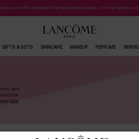
 Delivery over £26, otherwise £4.95 for standard postage - For more options clic
GIFTS & SETS
SKINCARE
MAKEUP
PERFUME
SERVI
tures, and
lustrative
lease
click