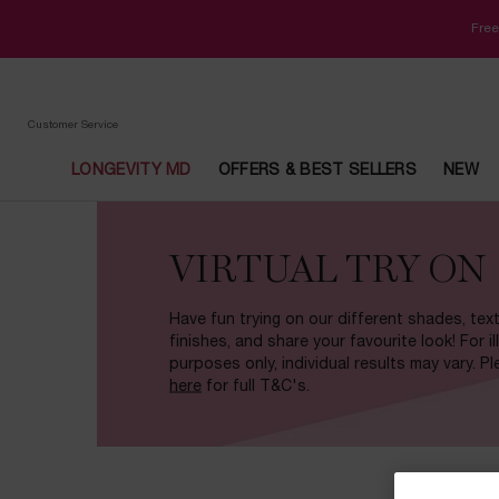
Free
Customer Service
LONGEVITY MD
OFFERS & BEST SELLERS
NEW
Main content
VIRTUAL TRY ON
Have fun trying on our different shades, tex
finishes, and share your favourite look! For il
purposes only, individual results may vary. P
here
for full T&C's.