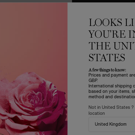
LOOKS L
YOU'RE I
THE UNI
STATES
LER
REFILLABLE
A few things to know:
Prices and payment ar
GBP.
International shipping 
based on your items, s
method and destinatio
Not in United States ?
location