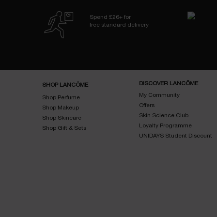
Spend £26+ for
free standard delivery
Footer navigation
DISCOVER LANCÔME
SHOP LANCÔME
My Community
Shop Perfume
Offers
Shop Makeup
Skin Science Club
Shop Skincare
Loyalty Programme
Shop Gift & Sets
UNIDAYS Student Discount