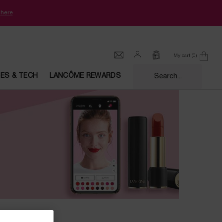
k
here
My cart
0
0 product in cart
CES & TECH
LANCÔME REWARDS
Search...