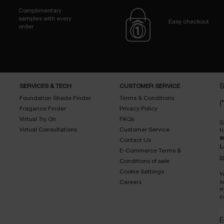
Complimentary
samples with every
Easy checkout
order
SERVICES & TECH
CUSTOMER SERVICE
S
Foundation Shade Finder
Terms & Conditions
(*
Fragance Finder
Privacy Policy
Virtual Try On
FAQs
S
Virtual Consultations
Customer Service
t
a
Contact Us
L
E-Commerce Terms &
s
Conditions of sale
Cookie Settings
Y
s
Careers
m
c
E