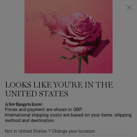
Free Delivery over £26, otherwise £4.95 for standard postage - For
more options click
here
0
My
0 product in ca
cart
Main content
LASH IDÔLE MASCARA
LOOKS LIKE YOU'RE IN THE
COLLECTION
UNITED STATES
A few things to know:
TRY IT ON
Prices and payment are shown in GBP.
International shipping costs are based on your items, shipping
method and destination.
Not in United States ? Change your location