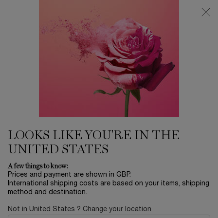
Free Delivery over £26, otherwise £4.95 for standard postage - For
more options click
here
0
My
0 product in ca
cart
Main content
...
Offers & Best Sellers
Winter Sale
NOT YOUR ROSE
£184.00
In Stock
£230.00
Old price
New price
(£1,840.00/L.)
LOOKS LIKE YOU'RE IN THE
UNITED STATES
A few things to know:
Prices and payment are shown in GBP.
International shipping costs are based on your items, shipping
method and destination.
Not in United States ? Change your location