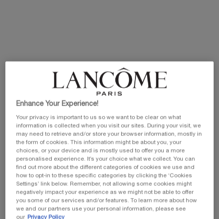
Old price
New price
100 ml
Selected
, 1 of 1
£230.00
Old price
New price
£184.00
EXCLUSIVE GIFT
ⓘ
Complimentary mini perfume when you buy NEW
La Vie est Belle Very Cherry 50ml or mini perfume &
Luxury bag when you buy 100ml.
Enhance Your Experience!
Ts&Cs Apply.
Your privacy is important to us so we want to be clear on what
information is collected when you visit our sites. During your visit, we
SHOP NOW
may need to retrieve and/or store your browser information, mostly in
the form of cookies. This information might be about you, your
choices, or your device and is mostly used to offer you a more
20% OFF
personalised experience. It’s your choice what we collect. You can
find out more about the different categories of cookies we use and
how to opt-in to these specific categories by clicking the ‘Cookies
Settings’ link below. Remember, not allowing some cookies might
PDP Tabs
negatively impact your experience as we might not be able to offer
DESCRIPTION & BENEFITS
INGREDIENTS
SAFET
you some of our services and/or features. To learn more about how
we and our partners use your personal information, please see
our
Privacy Policy