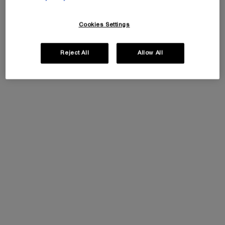
Cookies Settings
Reject All
Allow All