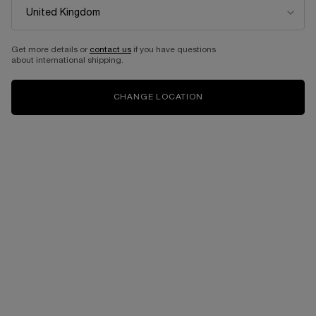
Get more details or
contact us
if you have questions
about international shipping.
CHANGE LOCATION
One size available:
100 ml
-
£230.00
£184.00
(£1,840.00/L.)