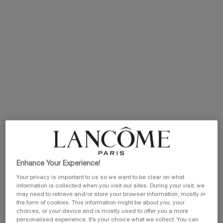
Selected size:
30 ml
-
N/A
50 ml
100 ml
30 ml
£106.00
Old price
New price
£140.00
Old price
New price
Selected
The product variation is out of stock,
, 1 of 3
Selected
, 2 of 3
Selected
, 3 of 3
N/A
£84.80
£98.00
EXCLUSIVE GIFT
ⓘ
Complimentary mini perfume when you buy NEW
La Vie est Belle Very Cherry 50ml or mini perfume &
Luxury bag when you buy 100ml.
Ts&Cs Apply.
SHOP NOW
Enhance Your Experience!
Your privacy is important to us so we want to be clear on what
PDP Product description section
information is collected when you visit our sites. During your visit, we
may need to retrieve and/or store your browser information, mostly in
the form of cookies. This information might be about you, your
choices, or your device and is mostly used to offer you a more
personalised experience. It’s your choice what we collect. You can