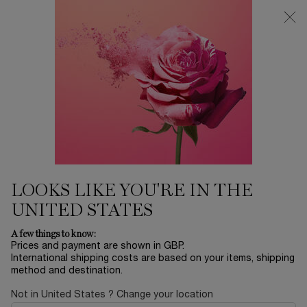
Free Delivery over £26, otherwise £4.95 for standard postage - For
more options click
here
0
My
0 product in ca
cart
Main content
Home
LA VIE EST BELLE IRIS ABSOLU
LA VIE EST BELLE IRIS ABSOLU
N/A
Out of stock
ABOUT THE FRAGRANCE A NEW INTENSITY, RADIATING
LOOKS LIKE YOU'RE IN THE
HAPPINESS, INFINITELY Created by the reno ...
Read more
UNITED STATES
A few things to know:
Prices and payment are shown in GBP.
International shipping costs are based on your items, shipping
method and destination.
Not in United States ? Change your location