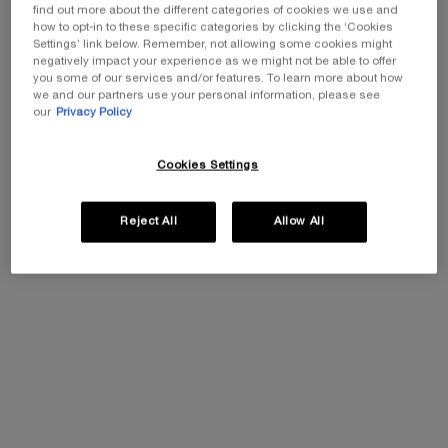
find out more about the different categories of cookies we use and
how to opt-in to these specific categories by clicking the ‘Cookies
Settings’ link below. Remember, not allowing some cookies might
negatively impact your experience as we might not be able to offer
you some of our services and/or features. To learn more about how
we and our partners use your personal information, please see
our
Privacy Policy
Cookies Settings
Reject All
Allow All