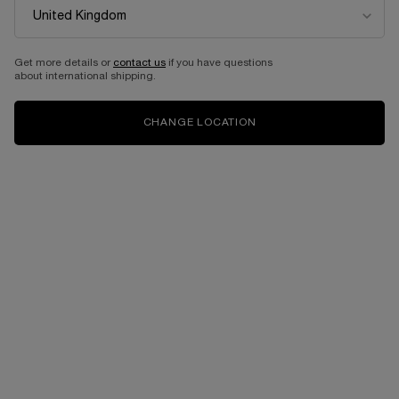
Get more details or
contact us
if you have questions
about international shipping.
CHANGE LOCATION