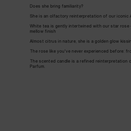
Does she bring familiarity?
She is an olfactory reinterpretation of our iconi
White tea is gently intertwined with our star rose
mellow finish
Almost citrus in nature, she is a golden glow kissin
The rose like you've never experienced before: fr
The scented candle is a refined reinterpretation 
Parfum.