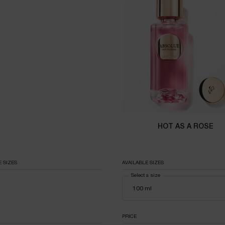
HOT AS A ROSE
E SIZES
AVAILABLE SIZES
Select a size
PPLICABLE
PRICE