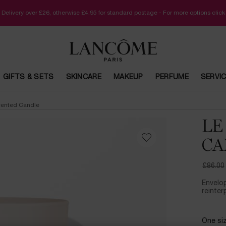
 Delivery over £26, otherwise £4.95 for standard postage - For more options clic
GIFTS & SETS
SKINCARE
MAKEUP
PERFUME
SERVI
cented Candle
LE
CA
£86.00
Old pri
New pr
Envelop
reinter
One siz