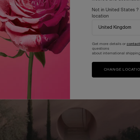
Not in United States ?
location
Get more details or
contact
questions
about international shipping
CHANGE LOCATI