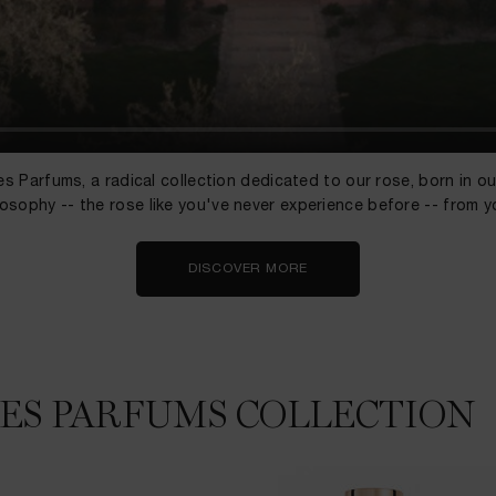
s Parfums, a radical collection dedicated to our rose, born in o
losophy -- the rose like you've never experience before -- from y
DISCOVER MORE
LES PARFUMS COLLECTION