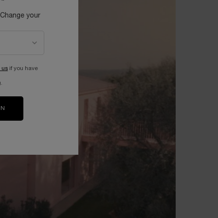
 Change your
 us
if you have
.
ON