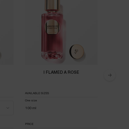
I FLAMED A ROSE
AVAILABLE SIZES
AVAILABLE SI
One size
Select a
100 ml
PRICE
PRICE