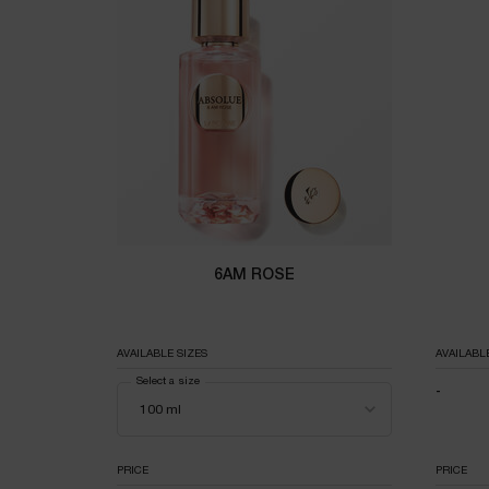
6AM ROSE
AVAILABLE SIZES
AVAILABL
Select a size
-
NOT A
PRICE
PRICE