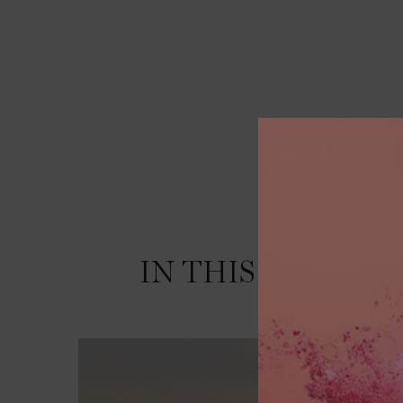
IN THIS LAND
WH
PDP Video Section
WE