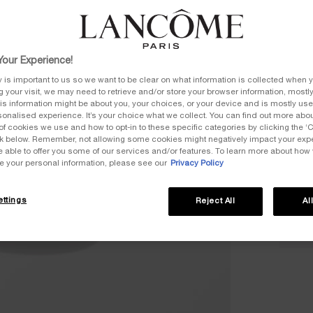
our Experience!
Quanti
y is important to us so we want to be clear on what information is collected when y
ng your visit, we may need to retrieve and/or store your browser information, mostly
−
is information might be about you, your choices, or your device and is mostly used
onalised experience. It’s your choice what we collect. You can find out more about
of cookies we use and how to opt-in to these specific categories by clicking the ‘
ink below. Remember, not allowing some cookies might negatively impact your ex
e able to offer you some of our services and/or features. To learn more about how
e your personal information, please see our
Privacy Policy
ttings
Reject All
Al