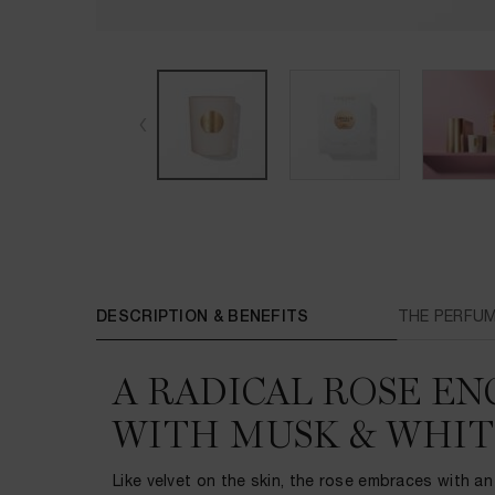
PDP Tabs
DESCRIPTION & BENEFITS
THE PERFU
A RADICAL ROSE E
WITH MUSK & WHIT
Like velvet on the skin, the rose embraces with an