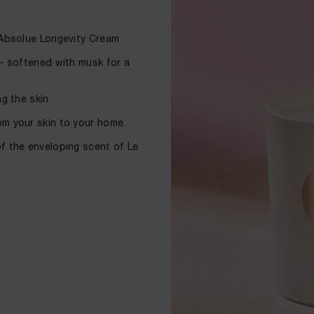
c Absolue Longevity Cream
 – softened with musk for a
g the skin.
om your skin to your home.
of the enveloping scent of Le