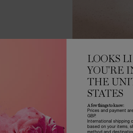
LOOKS L
YOU'RE I
THE UNI
ERE NATURE'S
GRANDEUR 
STATES
 GROW A ROSE
LIKE NO OT
A few things to know:
Prices and payment ar
GBP.
International shipping 
based on your items, s
method and destinatio