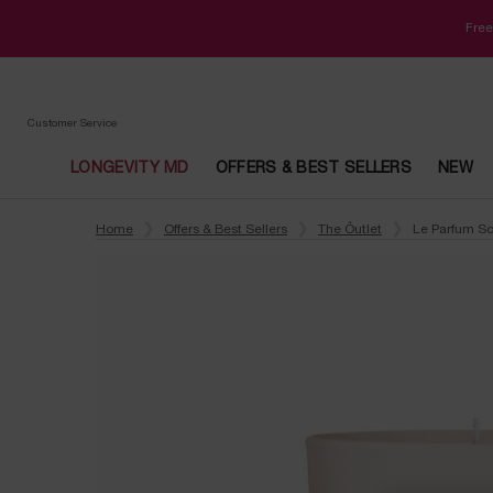
Free
Customer Service
LONGEVITY MD
OFFERS & BEST SELLERS
NEW
Main content
Home
Offers & Best Sellers
The Ôutlet
Le Parfum S