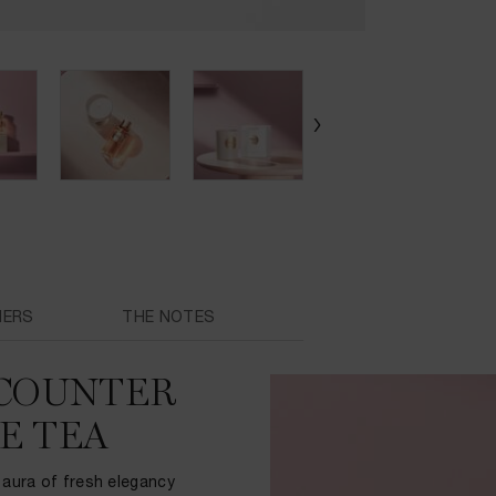
MERS
THE NOTES
NCOUNTER
E TEA
 aura of fresh elegancy