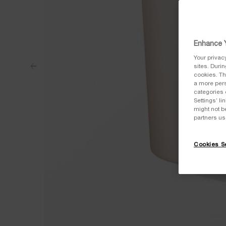
Enhance Y
Your privac
sites. Duri
cookies. Th
a more pers
categories 
Settings’ l
might not b
partners us
Cookies Se