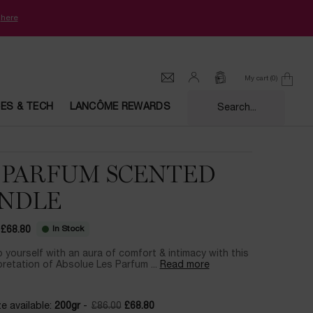
k
here
My cart
0
0 product in cart
CES & TECH
LANCÔME REWARDS
Search...
 PARFUM SCENTED
NDLE
In Stock
£68.80
ce
ice
 yourself with an aura of comfort & intimacy with this
pretation of Absolue Les Parfum ...
Read more
e available:
200gr
-
£86.00
£68.80