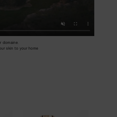
ur domaine.
our skin to your home