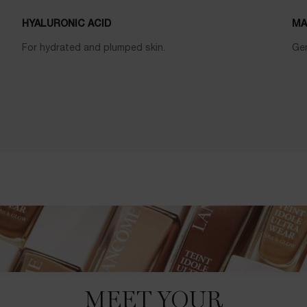
HYALURONIC ACID
MA
For hydrated and plumped skin.
Gen
MEET YOUR