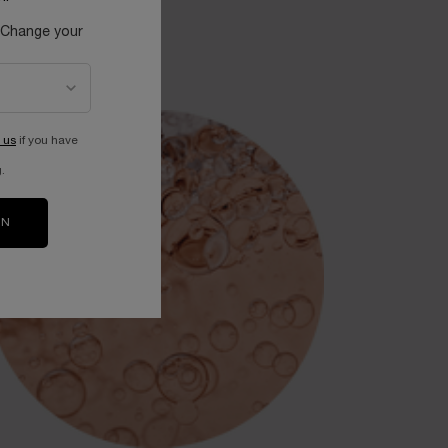
 Change your
 us
if you have
.
ON