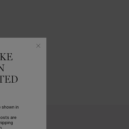
IKE
N
TED
e shown in
costs are
hipping
n.