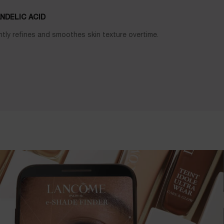
NDELIC ACID
tly refines and smoothes skin texture overtime.