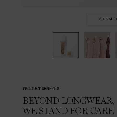
VIRTUAL T
PDP Product description section
PRODUCT BENEFITS
BEYOND
LONGWEAR,
WE
STAND FOR CARE