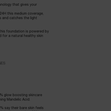
nology that gives your
 24H this medium coverage,
s and catches the light
his foundation is powered by
 for a natural healthy skin
NES
2% glow boosting skincare
ing Mandelic Acid.
0% say their bare skin feels