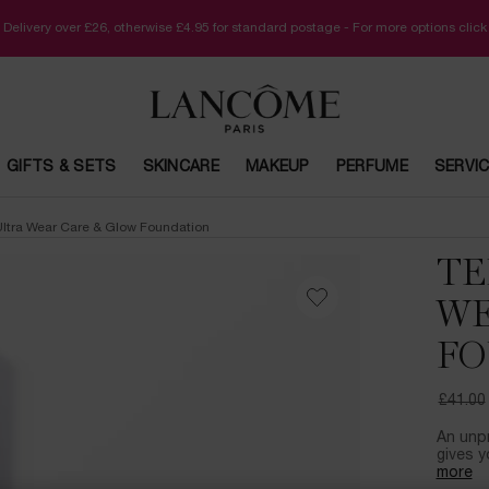
 Delivery over £26, otherwise £4.95 for standard postage - For more options clic
GIFTS & SETS
SKINCARE
MAKEUP
PERFUME
SERVI
 Ultra Wear Care & Glow Foundation
TE
WE
FO
£41.00
Old pri
New pr
An unp
gives y
more