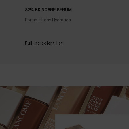
82% SKINCARE SERUM
For an all-day Hydration.
Full ingredient list
E-Shade Finder PDP Banner