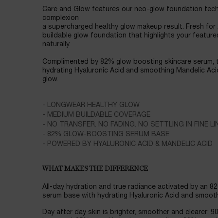
Care and Glow features our neo-glow foundation tech
complexion
a supercharged healthy glow makeup result. Fresh for
buildable glow foundation that highlights your feature
naturally.
Complimented by 82% glow boosting skincare serum, t
hydrating Hyaluronic Acid and smoothing Mandelic Acid
glow.
- LONGWEAR HEALTHY GLOW
- MEDIUM BUILDABLE COVERAGE
- NO TRANSFER. NO FADING. NO SETTLING IN FINE LI
- 82% GLOW-BOOSTING SERUM BASE
- POWERED BY HYALURONIC ACID & MANDELIC ACID
WHAT MAKES THE DIFFERENCE
All-day hydration and true radiance activated by an 8
serum base with hydrating Hyaluronic Acid and smooth
Day after day skin is brighter, smoother and clearer: 9