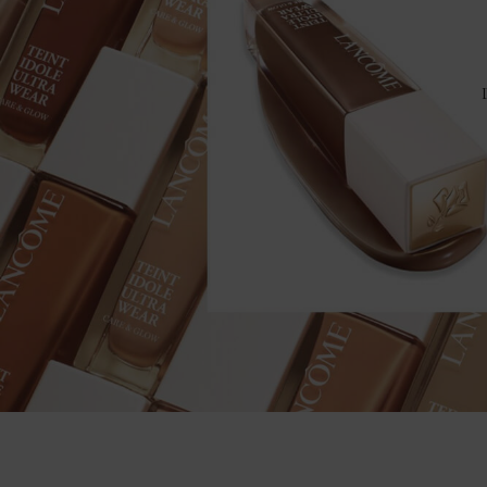
YOUR RIDE OR DIE FOUNDATION