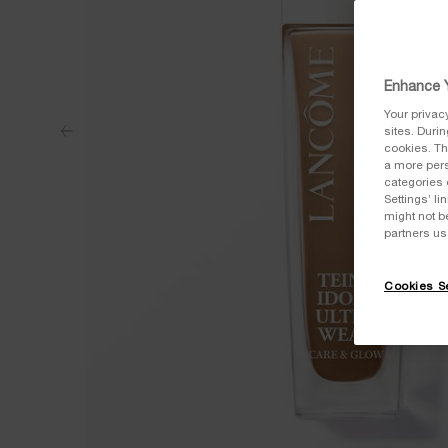
Enhance Y
Your privac
sites. Duri
cookies. Th
a more pers
categories 
Settings’ l
might not b
partners us
Cookies Se