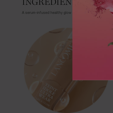
INGREDIENTS
A serum-infused healthy glow Foundation powered by