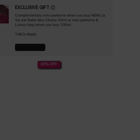
EXCLUSIVE GIFT
ⓘ
Complimentary mini perfume when you buy NEW La
Vie est Belle Very Cherry 50ml or mini perfume &
Luxury bag when you buy 100ml.
Ts&Cs Apply.
SHOP NOW
20% OFF