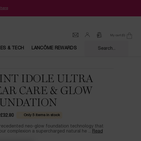
k
here
My cart
0
0 product in cart
CES & TECH
LANCÔME REWARDS
Search...
INT IDOLE ULTRA
AR CARE & GLOW
UNDATION
Only 5 items in stock
£32.80
ce
ice
recedented neo-glow foundation technology that
our complexion a supercharged natural he ...
Read