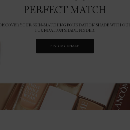
PERFECT MATCH
DISCOVER YOUR SKIN-MATCHING FOUNDATION SHADE WITH OU
FOUNDATION SHADE FINDER.
FIND MY SHADE