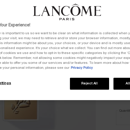
Select
Select a
our Experience!
y is important to us so we want to be clear on what information is collected when y
All
ng your visit, we may need to retrieve and/or store your browser information, mostly
is information might be about you, your choices, or your device and is mostly used
onalised experience. It’s your choice what we collect. You can find out more about
of cookies we use and how to opt-in to these specific categories by clicking the ‘
Selec
105W, 
ink below. Remember, not allowing some cookies might negatively impact your ex
e able to offer you some of our services and/or features. To learn more about how
e your personal information, please see our
Privacy Policy
Selec
305N, 
ttings
Reject All
Al
Selec
405W, 
Quanti
−