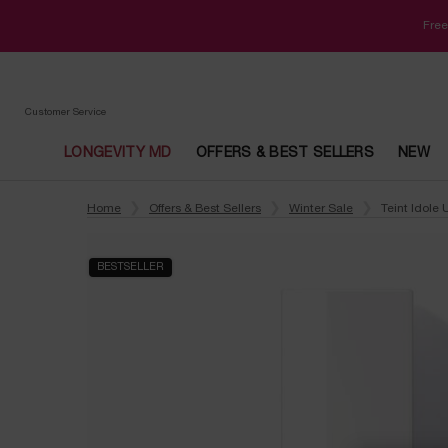
Free
Customer Service
LONGEVITY MD
OFFERS & BEST SELLERS
NEW
Main content
Home
Offers & Best Sellers
Winter Sale
Teint Idole
BESTSELLER