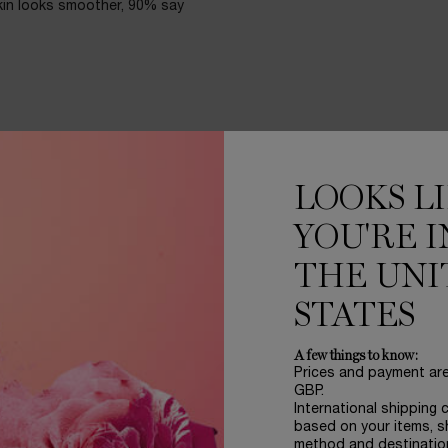
kin looks smoother, 90% say
es a glow that stands up to
ng or settling in fine lines.
LOOKS L
 25.
YOU'RE I
THE UNI
STATES
A few things to know:
Prices and payment ar
GBP.
International shipping 
based on your items, s
method and destinatio