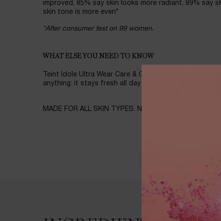
improved, 85% say skin looks more radiant, 89% say s
skin tone is more even*
*After consumer test on 99 women.
WHAT ELSE YOU NEED TO KNOW
Teint Idole Ultra Wear Care & Glow Foundation provid
anything: it stays fresh all day without transferring, fadi
MADE FOR ALL SKIN TYPES. NON COMEDOGENIC. SPF
Ingredients