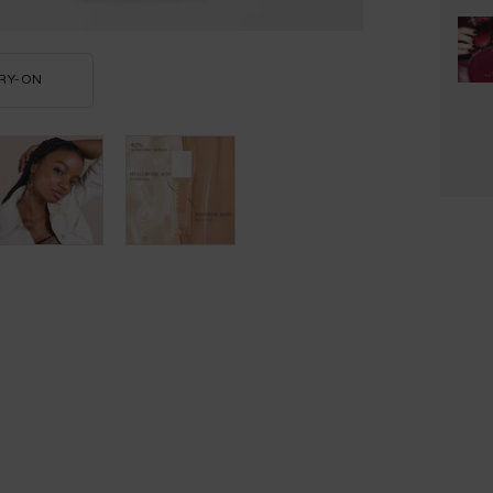
RY-ON
TEINT IDOLE ULTRA WEAR CARE & GLOW FOUNDATION