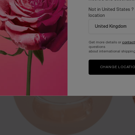
Not in United States ?
 Lancôme skincare science.
location
Get more details or
contact
questions
about international shipping
CHANGE LOCATI