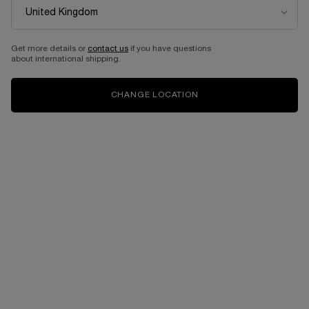
Get more details or
contact us
if you have questions
about international shipping.
CHANGE LOCATION