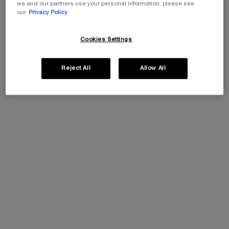
we and our partners use your personal information, please see
our
Privacy Policy
30% OFF
Cookies Settings
PDP Tabs
Reject All
Allow All
DESCRIPTION & BENEFITS
INGREDIENTS
HOW T