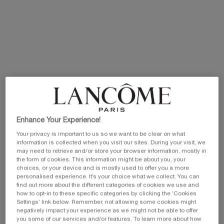
Selected size:
115 ml
-
£165.00
£115.50
(£1,004.35/L.)
Old price
New price
50 ml
20 ml
30 ml
£100.00
Old price
New price
Selected
, 1 of 5
Selected
, 2 of 5
Selected
, 3 of 5
£44.00
Old price
New price
£35.20
£66.00
Old price
New price
£52.80
£80.00
115 ml
50ml Refill
£165.00
Old price
New price
Selected
, 4 of 5
Selected
, 5 of 5
£85.00
Old price
New price
£59.50
Enhance Your Experience!
£115.50
Your privacy is important to us so we want to be clear on what
information is collected when you visit our sites. During your visit, we
may need to retrieve and/or store your browser information, mostly in
the form of cookies. This information might be about you, your
EXCLUSIVE GIFT
ⓘ
choices, or your device and is mostly used to offer you a more
Complimentary mini perfume when you buy NEW
personalised experience. It’s your choice what we collect. You can
La Vie est Belle Very Cherry 50ml or mini perfume &
find out more about the different categories of cookies we use and
Luxury bag when you buy 100ml.
how to opt-in to these specific categories by clicking the ‘Cookies
Settings’ link below. Remember, not allowing some cookies might
Ts&Cs Apply.
negatively impact your experience as we might not be able to offer
you some of our services and/or features. To learn more about how
SHOP NOW