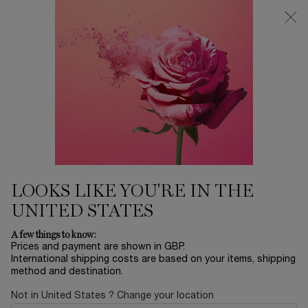
Free Delivery over £26, otherwise £4.95 for standard postage - For
more options click
here
0
My
0 product in ca
cart
Main content
...
Offers & Best Sellers
Winter Sale
GÉNIFIQUE ULTIMATE SERUM
- REFILLABLE
£115.50
In Stock
£165.00
LOOKS LIKE YOU'RE IN THE
Old price
New price
(£1,004.35/L.)
UNITED STATES
ULTIMATE REPAIR, REVERSE SKIN DAMAGE* Introducing our
REVOLUTION in repair science; ...
Read more
A few things to know:
Prices and payment are shown in GBP.
International shipping costs are based on your items, shipping
method and destination.
BESTSELLER
Not in United States ? Change your location