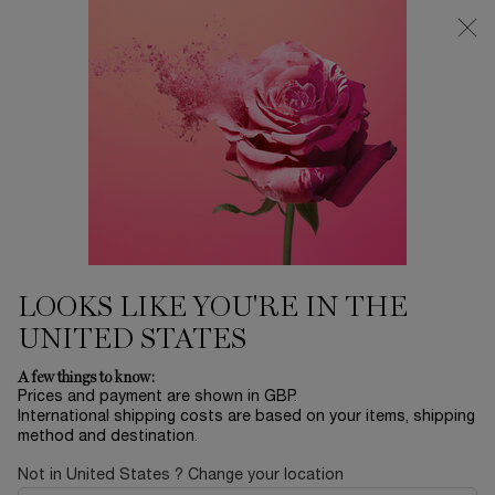
Free Delivery over £26, otherwise £4.95 for standard postage - For
more options click
here
0
My
0 product in ca
cart
Main content
Home
Hypnôse Doll Eyes Waterproof
HYPNÔSE DOLL EYES
WATERPROOF
£24.00
Out of stock
£30.00
LOOKS LIKE YOU'RE IN THE
Old price
New price
(£3,692.31/L.)
UNITED STATES
Dreaming of a Doll Lash effect? Hypnôse Doll Eyes
Waterproof mascara coats every single lash without ...
Read
A few things to know:
more
Prices and payment are shown in GBP.
International shipping costs are based on your items, shipping
method and destination.
Not in United States ? Change your location