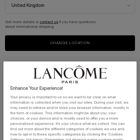
Get more details or
contact us
if you have questions
about international shipping.
CHANGE LOCATION
Enhance Your Experience!
Your privacy is important to us so we want to be clear on what
information is collected when you visit our sites. During your visit, we
may need to retrieve and/or store your browser information, mostly in
the form of cookies. This information might be about you, your
choices, or your device and is mostly used to offer you a more
personalised experience. It’s your choice what we collect. You can
find out more about the different categories of cookies we use and
how to opt-in to these specific categories by clicking the ‘Cookies
VIRTUAL TRY-ON
HYPNÔSE DOLL EYES WA
Settings’ link below. Remember, not allowing some cookies might