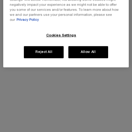
negatively impact your experience as we might not be able to offer
you some of our services and/or features. To learn more about how
we and our partners use your personal information, please see
our
Privacy Policy
Cookies Settings
Select a size
Select a colour for Hypnôse Doll Eyes Waterproof
01 Noir
Reject All
Allow All
The product variation is out of stock, 01 Noir
All
Grey to Black
Selected
The product variation is out of stock, 01 Noir, 1 of 1
EXCLUSIVE GIFT
ⓘ
Complimentary mini perfume when you buy NEW
La Vie est Belle Very Cherry 50ml or mini perfume &
Luxury bag when you buy 100ml.