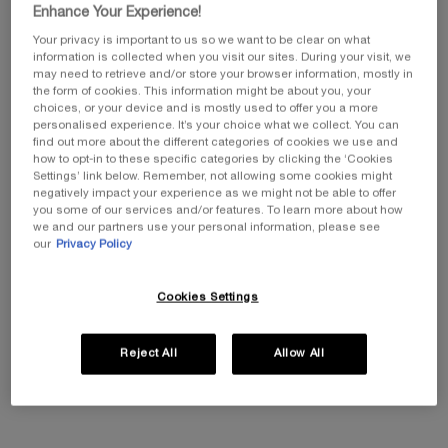
Enhance Your Experience!
Your privacy is important to us so we want to be clear on what
information is collected when you visit our sites. During your visit, we
may need to retrieve and/or store your browser information, mostly in
the form of cookies. This information might be about you, your
choices, or your device and is mostly used to offer you a more
Select a size
personalised experience. It’s your choice what we collect. You can
Select a colour for L'ABSOLU ROUGE DRAMA MATTE
82-Rouge-Pigalle
find out more about the different categories of cookies we use and
how to opt-in to these specific categories by clicking the ‘Cookies
Settings’ link below. Remember, not allowing some cookies might
negatively impact your experience as we might not be able to offer
you some of our services and/or features. To learn more about how
All
Red
Pink
Brown
Nude
we and our partners use your personal information, please see
our
Privacy Policy
Selected
82-Rouge-Pigalle, 1 of 4
Selected
158 - RED IS DRAMA, 2 of 4
Selected
196 French Touch, 3 of 4
Selected
505-Attrape-Cœur, 4 of 4
Cookies Settings
Reject All
Allow All
EXCLUSIVE GIFT
ⓘ
Complimentary mini perfume when you buy NEW
La Vie est Belle Very Cherry 50ml or mini perfume &
Luxury bag when you buy 100ml.