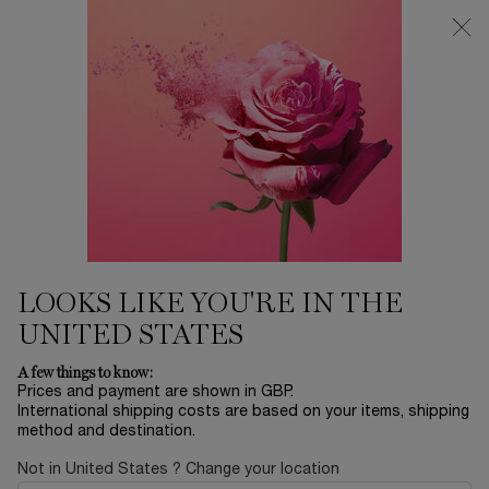
Free Delivery over £26, otherwise £4.95 for standard postage - For
more options click
here
0
My
0 product in ca
cart
Main content
Home
Makeup
L'ABSOLU ROUGE DRAMA
MATTE
£28.80
In Stock
£36.00
LOOKS LIKE YOU'RE IN THE
Old price
New price
(£8,470.59/KG.)
UNITED STATES
Define your lips in one swipe thanks to the petal sculpted
shape for an ultra precise application. O ...
Read more
A few things to know:
Prices and payment are shown in GBP.
International shipping costs are based on your items, shipping
method and destination.
Not in United States ? Change your location