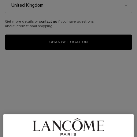
Get more details or
contact us
if you have questions
about international shipping.
CHANGE LOCATION
VIRTUAL TRY-ON
L'ABSOLU ROUGE DRAMA