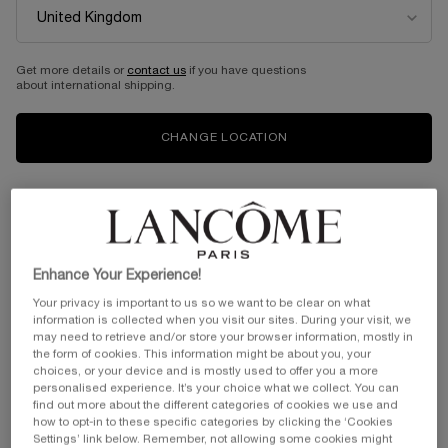
HYPNÔSE DRAMA
HYPNOSE ARTLINER
Extreme Volume Mascara
Gentle felt eyeliner
Get more details or
contact us
if you have questions
about international shipping.
Color:
01 Excessive Black
Color:
03 Brown Metallic
One shade available
Select a shade
Selected
01 Excessive Black color for HYPNÔSE DRAMA, 1 of 1
Selected
01 Black Satin color for Artliner, 1
Selected
The product variation is out
Selected
03 Brown Metallic col
Selected
04 Smoke color 
Selecte
09 Blue M
CHANGE LOCATION
Old price
£31.00
New price
£24.80
Old price
£28.50
New price
£22.80
ADD TO CART
HYPNÔSE DRAMA
ADD TO CART
HYPNOSE 
(£24.80/kit.)
(£16,285.71/L.)
20% OFF
20% OFF
Enhance Your Experience!
Your privacy is important to us so we want to be clear on what
information is collected when you visit our sites. During your visit, we
may need to retrieve and/or store your browser information, mostly in
the form of cookies. This information might be about you, your
choices, or your device and is mostly used to offer you a more
personalised experience. It’s your choice what we collect. You can
find out more about the different categories of cookies we use and
how to opt-in to these specific categories by clicking the ‘Cookies
Settings’ link below. Remember, not allowing some cookies might