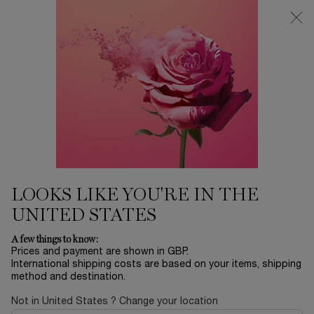
Free Delivery over £26, otherwise £4.95 for standard postage - For
more options click
here
0
My
0 product in ca
cart
Main content
...
Makeup
Collection
Sort by
SORT BY
9 products
BESTSELLING
REFINE
FILTER MENU
LOOKS LIKE YOU'RE IN THE
UNITED STATES
A few things to know:
Prices and payment are shown in GBP.
International shipping costs are based on your items, shipping
method and destination.
Not in United States ? Change your location