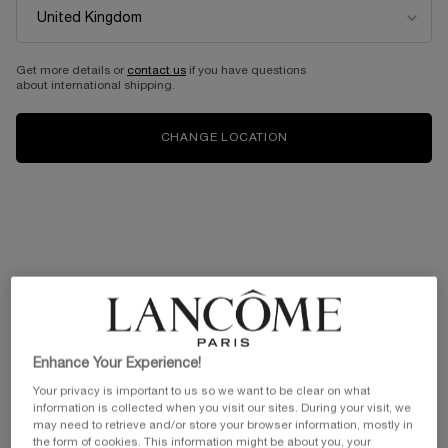
Get more details or
contact us
if you have questions
about international shipping.
CHANGE LOCATION
Enhance Your Experience!
Your privacy is important to us so we want to be clear on what
information is collected when you visit our sites. During your visit, we
may need to retrieve and/or store your browser information, mostly in
the form of cookies. This information might be about you, your