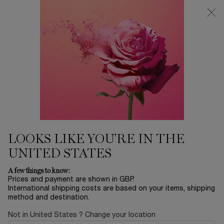
Free Delivery over £26, otherwise £4.95 for standard postage - For
more options click
here
0
My
0 product in ca
cart
Main content
Home
Gifts
LANCÔME LASH IDÔLE
MASCARA ROUTINE
£21.00
In Stock
£30.00
Old price
New price
LOOKS LIKE YOU'RE IN THE
Lancôme Lash Idôle Mascara Routine Introducing Lancôme’s
UNITED STATES
Lash Idôle Mascara Set, featuring Lash Id ...
Read more
A few things to know:
Prices and payment are shown in GBP.
International shipping costs are based on your items, shipping
method and destination.
Not in United States ? Change your location