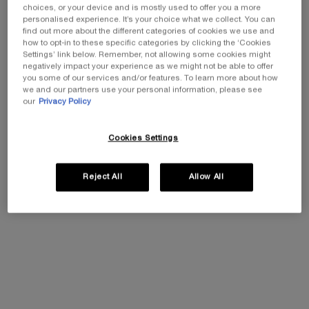
choices, or your device and is mostly used to offer you a more
personalised experience. It’s your choice what we collect. You can
find out more about the different categories of cookies we use and
One size available:
Gift Set
-
£30.00
£21.00
how to opt-in to these specific categories by clicking the ‘Cookies
Old price
New price
Settings’ link below. Remember, not allowing some cookies might
negatively impact your experience as we might not be able to offer
Gift Set
you some of our services and/or features. To learn more about how
Selected
, 1 of 1
£30.00
Old price
New price
£21.00
we and our partners use your personal information, please see
our
Privacy Policy
EXCLUSIVE GIFT
ⓘ
Cookies Settings
Complimentary mini perfume when you buy NEW
La Vie est Belle Very Cherry 50ml or mini perfume &
Luxury bag when you buy 100ml.
Reject All
Allow All
Ts&Cs Apply.
SHOP NOW
30% OFF