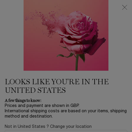
Free Delivery over £26, otherwise £4.95 for standard postage - For
more options click
here
0
My
0 product in ca
cart
Main content
...
Offers & Best Sellers
Winter Sale
IDÔLE 100ML EYE LOOK SET
£90.30
Out of stock
£129.00
Old price
New price
(£90.30/kit.)
LOOKS LIKE YOU'RE IN THE
Let’s celebrate the most magical night of the year under the
extraordinary diamond snow in Paris. Fo ...
Read more
UNITED STATES
A few things to know:
Prices and payment are shown in GBP.
International shipping costs are based on your items, shipping
REFILLABLE
method and destination.
Not in United States ? Change your location