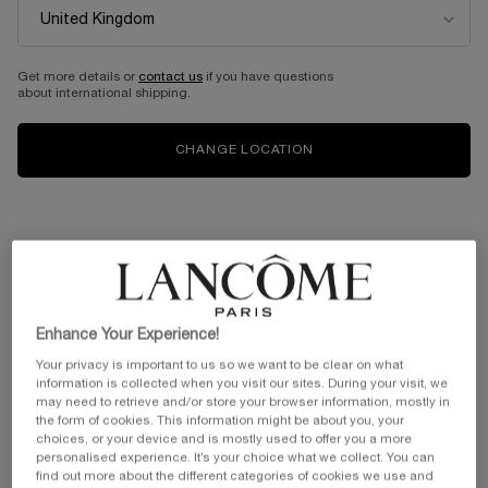
Get more details or
contact us
if you have questions
about international shipping.
CHANGE LOCATION
Enhance Your Experience!
Your privacy is important to us so we want to be clear on what
information is collected when you visit our sites. During your visit, we
may need to retrieve and/or store your browser information, mostly in
the form of cookies. This information might be about you, your
choices, or your device and is mostly used to offer you a more
personalised experience. It’s your choice what we collect. You can
find out more about the different categories of cookies we use and