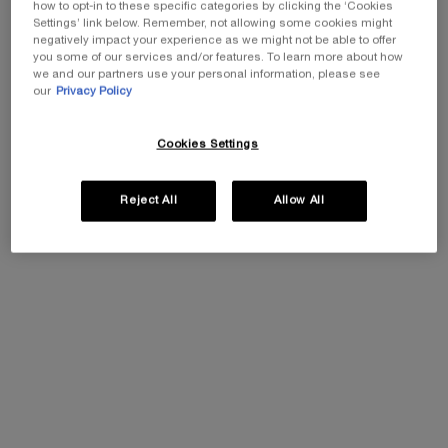
how to opt-in to these specific categories by clicking the ‘Cookies
Settings’ link below. Remember, not allowing some cookies might
One size available:
Gift Set
-
£129.00
£90.30
(£90.30/kit.)
negatively impact your experience as we might not be able to offer
Old price
New price
you some of our services and/or features. To learn more about how
we and our partners use your personal information, please see
Gift Set
our
Privacy Policy
Selected
The product variation is out of s
, 1 of 1
£129.00
Old price
New price
£90.30
Cookies Settings
EXCLUSIVE GIFT
ⓘ
Reject All
Allow All
Complimentary mini perfume when you buy NEW
La Vie est Belle Very Cherry 50ml or mini perfume &
Luxury bag when you buy 100ml.
Ts&Cs Apply.
SHOP NOW
30% OFF
20% OFF