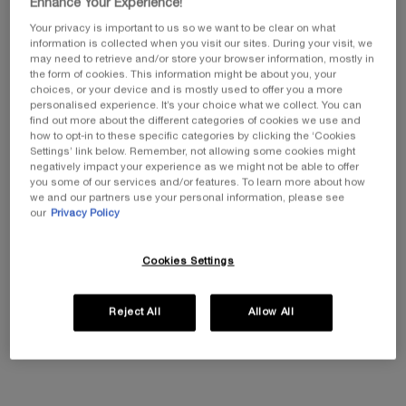
RET
Enhance Your Experience!
Lancôme's First Woody
88% of UK women say
NEW R
Cherry
their skin looks better than
TECHN
Select a size
Select a siz
Your privacy is important to us so we want to be clear on what
Color:
235N
ever*
information is collected when you visit our sites. During your visit, we
Select a shade
N color for Teint Idole Ultra Wear Foundation, 1 of 50
ar Foundation, 2 of 50
tra Wear Foundation, 3 of 50
dole Ultra Wear Foundation, 4 of 50
eint Idole Ultra Wear Foundation, 5 of 50
 for Teint Idole Ultra Wear Foundation, 6 of 50
ected
 color for Teint Idole Ultra Wear Foundation, 7 of 50
Selected
125W color for Teint Idole Ultra Wear Foundation, 8 of 50
Selected
135N color for Teint Idole Ultra Wear Foundation, 9 of 50
Selected
205C color for Teint Idole Ultra Wear Foundation, 10 of 50
Selected
210C color for Teint Idole Ultra Wear Foundation, 11 of 50
Selected
220C color for Teint Idole Ultra Wear Foundation, 12 of
Selected
225N color for Teint Idole Ultra Wear Foundation,
Selected
230W color for Teint Idole Ultra Wear Foun
Selected
235N color for Teint Idole Ultra Wea
Selected
240W color for Teint Idole Ult
Selected
245C color for Teint Ido
Selected
250W color for Te
Selected
300N color 
Sele
305N 
may need to retrieve and/or store your browser information, mostly in
Get more details or
contact us
if you have questions
the form of cookies. This information might be about you, your
about international shipping.
£143.00
Old price
£41.00
New price
£28.70
Old pri
£120.0
choices, or your device and is mostly used to offer you a more
personalised experience. It’s your choice what we collect. You can
find out more about the different categories of cookies we use and
ADD TO CART
LA VIE EST BELLE VERY CHERRY
ADD TO CART
TEINT IDOLE ULTRA
ADD T
CHANGE LOCATION
how to opt-in to these specific categories by clicking the ‘Cookies
Settings’ link below. Remember, not allowing some cookies might
negatively impact your experience as we might not be able to offer
(£956.67/L.)
(£1,680
you some of our services and/or features. To learn more about how
we and our partners use your personal information, please see
our
Privacy Policy
Spend £26+ for
Complimentary
Cookies Settings
free standard delivery
samples with every
order
Reject All
Allow All
Always free
Easy checkout
returns