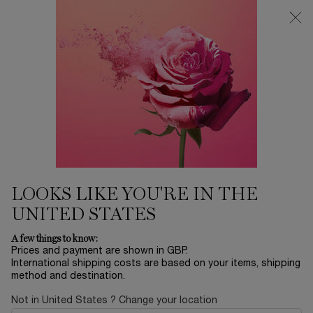
Free Delivery over £26, otherwise £4.95 for standard postage - For
more options click
here
0
My
0 product in ca
cart
Main content
...
Perfume
Idôle
IDÔLE L'EAU DE TOILETTE
£70.00
In Stock
£100.00
Old price
New price
(£700.00/L.)
LOOKS LIKE YOU'RE IN THE
EMBRACE YOUR INNER STRENGTH Discover Idôle l'Eau de
Toilette, our first fragrance to tur ...
Read more
UNITED STATES
A few things to know:
Prices and payment are shown in GBP.
International shipping costs are based on your items, shipping
method and destination.
Not in United States ? Change your location