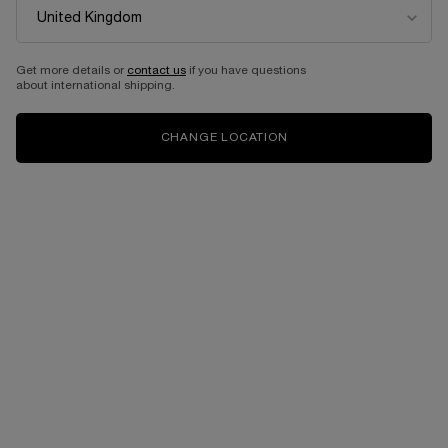
Get more details or
contact us
if you have questions
about international shipping.
CHANGE LOCATION