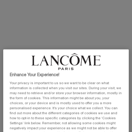
Selected size:
100 ml
-
£100.00
£70.00
(£700.00/L.)
Old price
New price
100 ml
25 ml
50 ml
£100.00
Old price
New price
Selected
, 1 of 3
Selected
, 2 of 3
Selected
, 3 of 3
£59.00
Old price
New price
£47.20
£82.00
Old price
New price
£65.60
£70.00
EXCLUSIVE GIFT
ⓘ
Complimentary mini perfume when you buy NEW
La Vie est Belle Very Cherry 50ml or mini perfume &
Luxury bag when you buy 100ml.
Enhance Your Experience!
Your privacy is important to us so we want to be clear on what
Ts&Cs Apply.
information is collected when you visit our sites. During your visit, we
may need to retrieve and/or store your browser information, mostly in
SHOP NOW
the form of cookies. This information might be about you, your
choices, or your device and is mostly used to offer you a more
personalised experience. It’s your choice what we collect. You can
30% OFF
find out more about the different categories of cookies we use and
how to opt-in to these specific categories by clicking the ‘Cookies
Settings’ link below. Remember, not allowing some cookies might
negatively impact your experience as we might not be able to offer