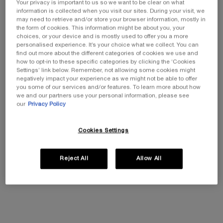
Your privacy is important to us so we want to be clear on what
information is collected when you visit our sites. During your visit, we
RÉNERGIE H.C.F. TRIPLE SERUM
may need to retrieve and/or store your browser information, mostly in
Triple Active Serum With Hyaluronic Acid, Vitamin
the form of cookies. This information might be about you, your
C + Niacinamide, Ferulic Acid
choices, or your device and is mostly used to offer you a more
£107.00
Old price
New price
£74.90
personalised experience. It’s your choice what we collect. You can
(£1,498.00/L.)
find out more about the different categories of cookies we use and
how to opt-in to these specific categories by clicking the ‘Cookies
Quantity
Settings’ link below. Remember, not allowing some cookies might
−
+
negatively impact your experience as we might not be able to offer
you some of our services and/or features. To learn more about how
we and our partners use your personal information, please see
50 ml
our
Privacy Policy
£107.00
OLD PRICE
NEW PRICE
£74.90
―
Buy The Product
RÉNERGIE H.C.F
Cookies Settings
Reject All
Allow All
PDP Tabs
DESCRIPTION
HOW TO SET UP THE DEVICE
ING
WHAT’S IN THE BUNDLE?