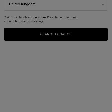
BUNDLES
Get more details or
contact us
if you have questions
about international shipping.
CHANGE LOCATION