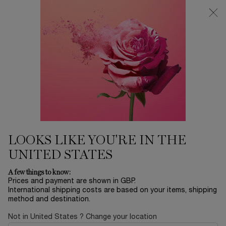
Free Delivery over £26, otherwise £4.95 for standard postage - For
more options click
here
0
My
0 product in ca
cart
Main content
...
Skincare
Rénergie
RÉNERGIE NANO-
RESURFACER | 400 BOOSTER
REFILL AND RÉNERGIE H.C.F.
LOOKS LIKE YOU'RE IN THE
TRIPLE SERUM SET
UNITED STATES
£114.90
In Stock
£157.00
Old price
New price
A few things to know:
Extend the benefits of your Rénergie routine. Maintain and
Prices and payment are shown in GBP.
enhance your Rénergie anti-aging routine ...
Read more
International shipping costs are based on your items, shipping
method and destination.
Not in United States ? Change your location