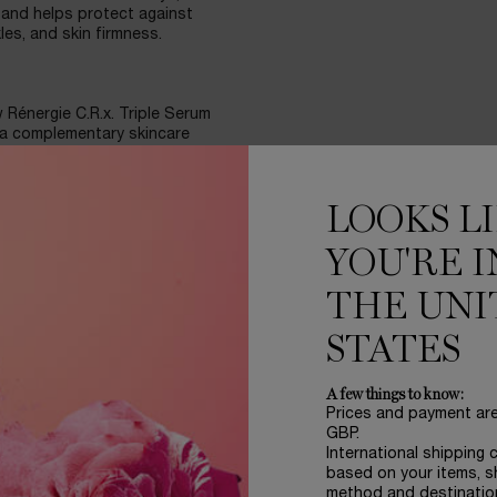
and helps protect against
es, and skin firmness.
w Rénergie C.R.x. Triple Serum
 a complementary skincare
 Apply Rénergie C.R.x. Triple
N. UVMUNE SPF50 Cream in the
ay.
LOOKS L
s.
YOU'RE I
THE UNI
 Skin tone has improved -
STATES
ng SPF, 8 weeks.
A few things to know:
Prices and payment ar
e retinol routine, together,
GBP.
ie H.P.N. UVMUNE SPF50 Cream
International shipping 
ll skin tones, types, and
based on your items, s
ht and follow with Rénergie
method and destinatio