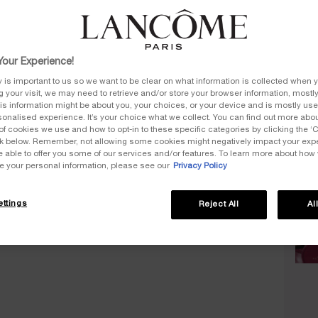
Select
£70.
our Experience!
y is important to us so we want to be clear on what information is collected when y
ng your visit, we may need to retrieve and/or store your browser information, mostly
is information might be about you, your choices, or your device and is mostly used
£
onalised experience. It’s your choice what we collect. You can find out more about
of cookies we use and how to opt-in to these specific categories by clicking the ‘
ink below. Remember, not allowing some cookies might negatively impact your ex
e able to offer you some of our services and/or features. To learn more about how
Quanti
e your personal information, please see our
Privacy Policy
−
ttings
Reject All
Al