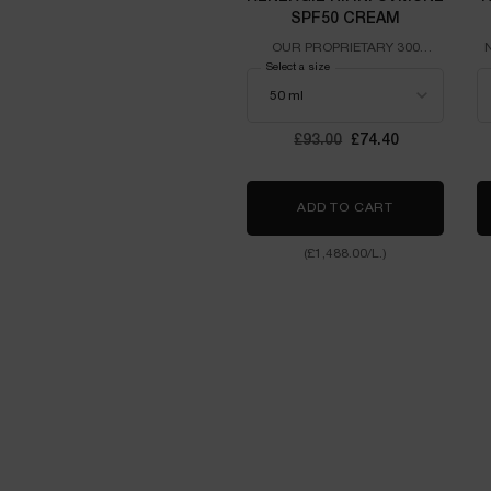
SPF50 CREAM
OUR PROPRIETARY 300
PEPTIDES ENRICHED WITH
Select a size
THE ADVANCED UVMUNE
TECHNOLOGY
Old price
£93.00
New price
£74.40
ADD TO CART
RÉNERGIE H.
(£1,488.00/L.)
PDP Slot 1 - Einstein