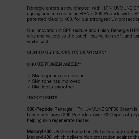
Rénergie enters a new chapter, with H.P.N. UVMUNE SPF
ageing cream to combine H.P.N.’s 300-Peptide with 
patented Mexoryl 400, for our strongest UV protectio
Our innovation in SPF texture and finish, Rénergie H
silky and velvety to the touch, leaving skin soft and l
white cast.
CLINICALLY PROVEN ON UK WOMEN*
9/10 UK WOMEN AGREE**
✓ Skin appears more radiant
✓ Skin tone has improved
✓ Skin looks smoother
INGREDIENTS
300-Peptide:
Rénergie H.P.N. UVMUNE SPF50 Cream is 
Lancome’s iconic 300-Peptides: over 300 types of pep
helping skin regenerate faster.
Mexoryl 400:
UVMune based on UV technology containi
Mexoryl 400, which delivers high protection against th