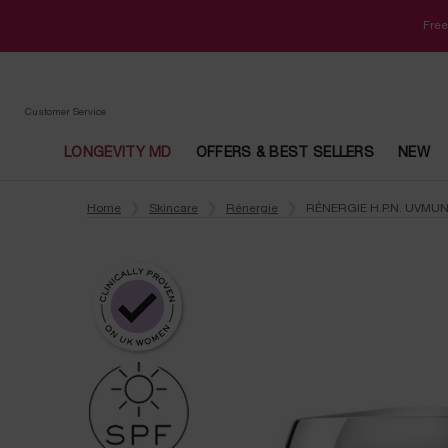
Free
Customer Service
LONGEVITY MD
OFFERS & BEST SELLERS
NEW
Main content
Home
Skincare
Rénergie
RÉNERGIE H.P.N. UVMU