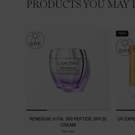
PRODUCTS YOU MAY 
NEW
RENERGIE H.P.N. 300 PEPTIDE SPF25
UV EXP
CREAM
One size