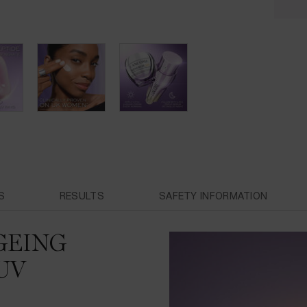
S
RESULTS
SAFETY INFORMATION
GEING
UV