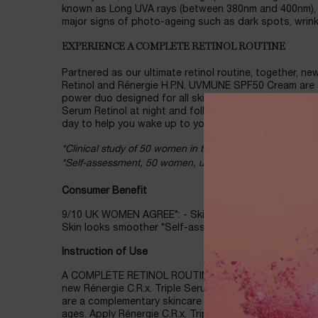
known as Long UVA rays (between 380nm and 400nm), 
major signs of photo-ageing such as dark spots, wrinkl
EXPERIENCE A COMPLETE RETINOL ROUTINE
Partnered as our ultimate retinol routine, together, ne
Retinol and Rénergie H.P.N. UVMUNE SPF50 Cream are
power duo designed for all skin tones, types, and ages.
Serum Retinol at night and follow with Rénergie H.P.
day to help you wake up to your best skin, day after d
*Clinical study of 50 women in the UK, using SPF, 56 day
*Self-assessment, 50 women, using SPF, 8 weeks.
Consumer Benefit
9/10 UK WOMEN AGREE*: - Skin appears more radiant -
Skin looks smoother *Self-assessment, 50 women, usi
Instruction of Use
A COMPLETE RETINOL ROUTINE: Partnered as our ultimat
new Rénergie C.R.x. Triple Serum Retinol and Rénerg
are a complementary skincare power duo designed for a
ages. Apply Rénergie C.R.x. Triple Serum Retinol at nig