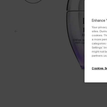
Enhance Y
Your privac
sites. Duri
cookies. Th
a more pers
categories 
Settings’ l
might not b
partners us
Cookies Se