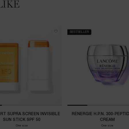
LIKE
BESTSELLER
ERT SUPRA SCREEN INVISIBLE
RÉNERGIE H.P.N. 300-PEPTI
SUN STICK SPF 50
CREAM
One size
One size