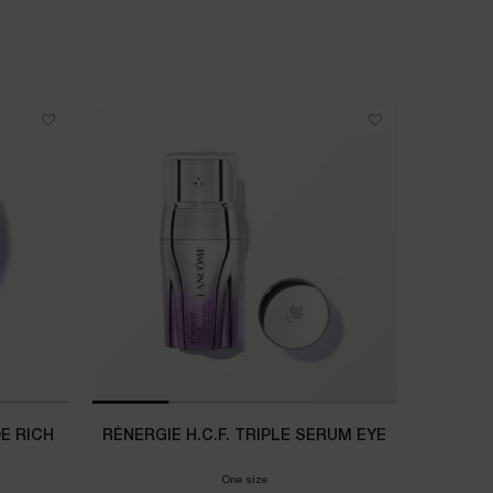
NEW
DE RICH
RÉNERGIE H.C.F. TRIPLE SERUM EYE
LANCÔ
One size