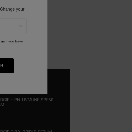
 Change your
 us
if you have
.
ON
RGIE H.P.N. UVMUNE SPF50
AM
ROPRIETARY 300 PEPTIDES ENRICHED
 THE ADVANCED UVMUNE
NOLOGY