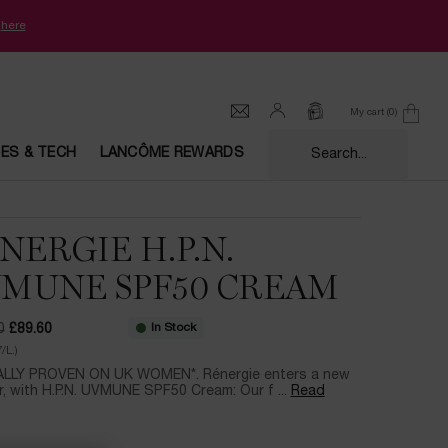
k
here
My cart
0
0 product in cart
CES & TECH
LANCÔME REWARDS
Search...
NERGIE H.P.N.
MUNE SPF50 CREAM
In Stock
0
£89.60
ce
ice
/L.)
ALLY PROVEN ON UK WOMEN*. Rénergie enters a new
, with H.P.N. UVMUNE SPF50 Cream: Our f ...
Read