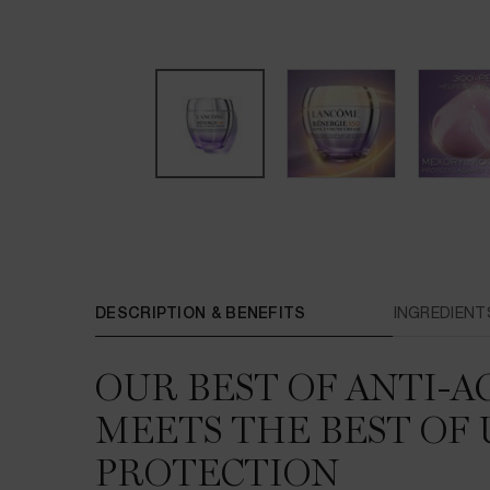
PDP Tabs
DESCRIPTION & BENEFITS
INGREDIENT
OUR BEST OF ANTI-A
MEETS THE BEST OF 
PROTECTION