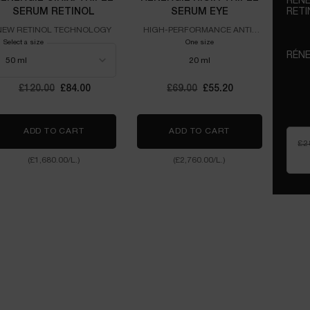
RÉNE
SERUM RETINOL
SERUM EYE
RETI
NEW 
NEW RETINOL TECHNOLOGY
HIGH-PERFORMANCE ANTI-
AGEING EYE CONCENTRATE
Select a size
One size
RÉNE
20 ml
HIGH
CONC
Old price
£120.00
New price
£84.00
Old price
£69.00
New price
£55.20
P.N. UVMUNE SPF50 CREAM
ADD TO CART
RÉNERGIE C.R.X. TRIPLE SERUM RETINOL
ADD TO CART
RÉNERGIE H.C.F.
£2
(£1,680.00/L.)
(£2,760.00/L.)