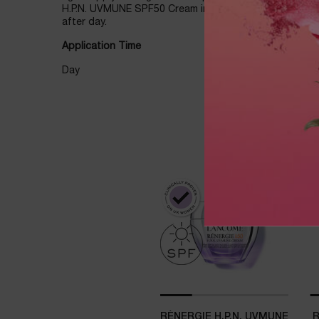
H.P.N. UVMUNE SPF50 Cream in the day to help you wak
after day.
Application Time
Day
THE PERFECT ROUTINE
RÉNERGIE H.P.N. UVMUNE
R