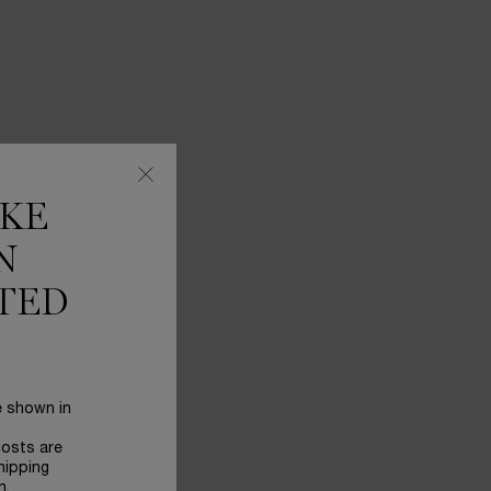
IKE
N
TED
e shown in
costs are
hipping
n.