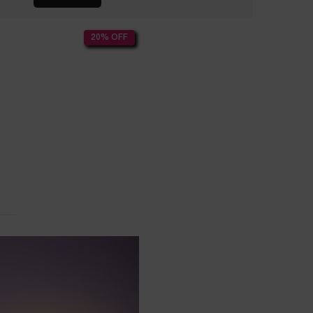
20% OFF