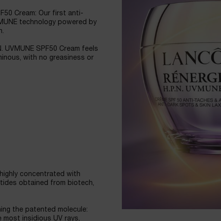
50 Cream: Our first anti-
UVMUNE technology powered by
n.
.P.N. UVMUNE SPF50 Cream feels
uminous, with no greasiness or
highly concentrated with
tides obtained from biotech,
ng the patented molecule:
e most insidious UV rays,