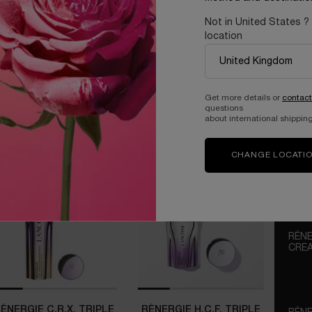
e up to your best skin, day
Not in United States ?
location
Get more details or
contact
questions
about international shipping
CHANGE LOCATI
RÉNE
CRE
OUR P
WITH
TECH
ÉNERGIE C.R.X. TRIPLE
RÉNERGIE H.C.F. TRIPLE