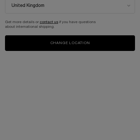
Get more details or
contact us
if you have questions
about international shipping.
CHANGE LOCATION