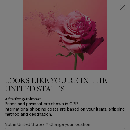
Free Delivery over £26, otherwise £4.95 for standard postage - For
more options click
here
0
My
0 product in ca
cart
Main content
...
Perfume
Idôle
IDÔLE PEACH’N ROSES EAU DE
PARFUM
£76.00
In Stock
£95.00
Old price
New price
LOOKS LIKE YOU'RE IN THE
Discover the new Idôle Peach'N Roses that bursts with
UNITED STATES
juicy, tangy peach and velvety roses, a mouthw ...
Read more
A few things to know:
Prices and payment are shown in GBP.
International shipping costs are based on your items, shipping
method and destination.
Not in United States ? Change your location