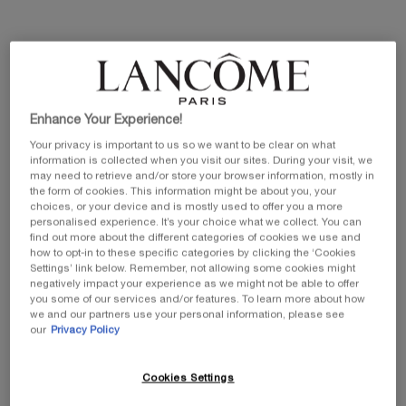
Selected size:
50 ml
-
£95.00
£76.00
Old price
New price
100 ml
25 ml
50 ml
£129.00
Old price
New price
Selected
, 1 of 3
Selected
, 2 of 3
Selected
, 3 of 3
£65.00
Old price
New price
£52.00
£95.00
Old price
New price
£76.00
Enhance Your Experience!
£103.20
Your privacy is important to us so we want to be clear on what
information is collected when you visit our sites. During your visit, we
may need to retrieve and/or store your browser information, mostly in
the form of cookies. This information might be about you, your
EXCLUSIVE GIFT
ⓘ
choices, or your device and is mostly used to offer you a more
Complimentary mini perfume when you buy NEW
personalised experience. It’s your choice what we collect. You can
La Vie est Belle Very Cherry 50ml or mini perfume &
find out more about the different categories of cookies we use and
Luxury bag when you buy 100ml.
how to opt-in to these specific categories by clicking the ‘Cookies
Settings’ link below. Remember, not allowing some cookies might
Ts&Cs Apply.
negatively impact your experience as we might not be able to offer
you some of our services and/or features. To learn more about how
SHOP NOW
we and our partners use your personal information, please see
our
Privacy Policy
20% OFF
Cookies Settings