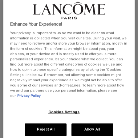
Enhance Your Experience!
Your privacy is important to us so we want to be clear on what
information is collected when you visit our sites. During your visit, we
may need to retrieve and/or store your browser information, mostly in
the form of cookies. This information might be about you, your
choices, or your device and is mostly used to offer you a more
personalised experience. It’s your choice what we collect. You can
find out more about the different categories of cookies we use and
how to opt-in to these specific categories by clicking the ‘Cookies
Settings’ link below. Remember, not allowing some cookies might
negatively impact your experience as we might not be able to offer
you some of our services and/or features. To learn more about how
we and our partners use your personal information, please see
our
Privacy Policy
Cookies Settings
Reject All
Allow All