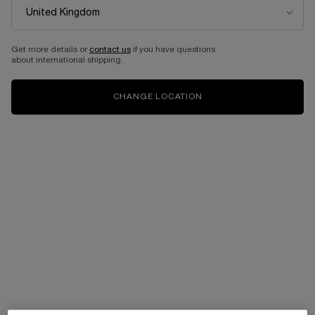
Get more details or
contact us
if you have questions
about international shipping.
CHANGE LOCATION
OUR COMPLETE RETINOL
ROUTINE
A new level of skincare efficacy is here.
New Rénergie C.R.x. Triple Serum Retinol and H.P.N. UVMUNE
SPF50
cream deliver high performance skincare results,
with essential protection again harmful UV rays.
100% RENEWED SKIN. 2X FASTER THAN RETINOL ALONE**
DISCOVER