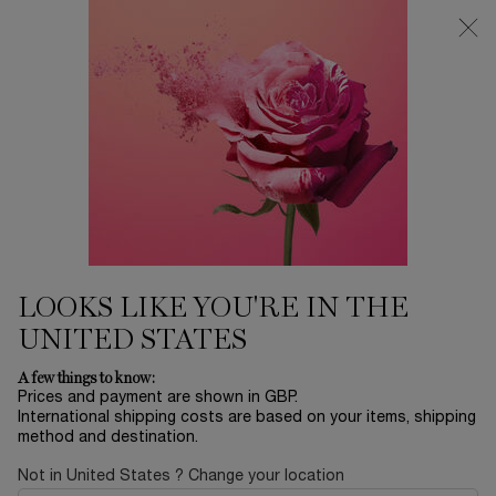
Free Delivery over £26, otherwise £4.95 for standard postage - For
more options click
here
Main content
0
My
0 product in ca
cart
LOOKS LIKE YOU'RE IN THE
UNITED STATES
A few things to know:
Prices and payment are shown in GBP.
International shipping costs are based on your items, shipping
method and destination.
Not in United States ? Change your location