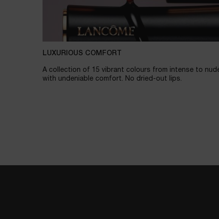
LUXURIOUS COMFORT
A collection of 15 vibrant colours from intense to nud
with undeniable comfort. No dried-out lips.