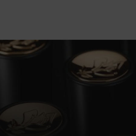
NEW
Masterful
the signat