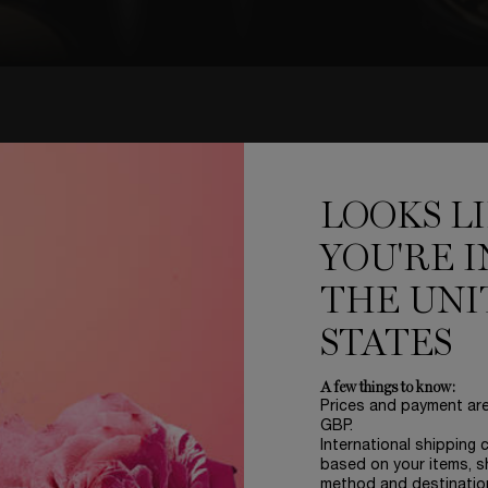
NEW
'ABSOLU ROUGE DRAMA MAT
LOOKS L
YOU'RE I
THE UNI
STATES
A few things to know:
Prices and payment ar
GBP.
International shipping 
based on your items, s
method and destinatio