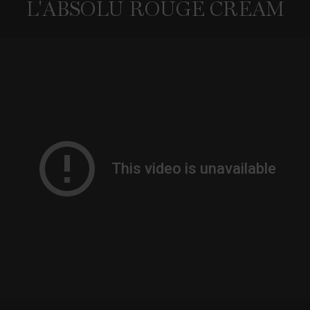
L'ABSOLU ROUGE CREAM