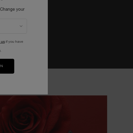
 Change your
 us
if you have
.
ON