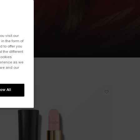
ou visit our
 in the form of
 to offer you
 the different
Cookies
perience as we
 we and our
low All
ICONIC