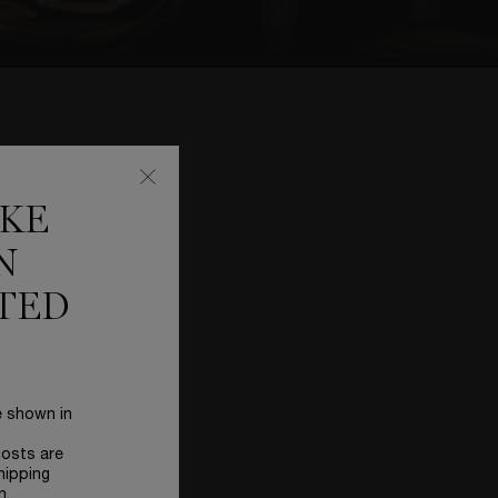
TE
IKE
N
TED
e shown in
costs are
hipping
n.