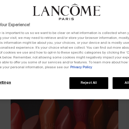
LUSCIOUS CREAM & POWDERY MATTE
our Experience!
y is important to us so we want to be clear on what information is collected when y
ng your visit, we may need to retrieve and/or store your browser information, mostly
is information might be about you, your choices, or your device and is mostly used
onalised experience. It’s your choice what we collect. You can find out more about
of cookies we use and how to opt-in to these specific categories by clicking the ‘
ink below. Remember, not allowing some cookies might negatively impact your ex
e able to offer you some of our services and/or features. To learn more about how
e your personal information, please see our
Privacy Policy
ttings
Reject All
Al