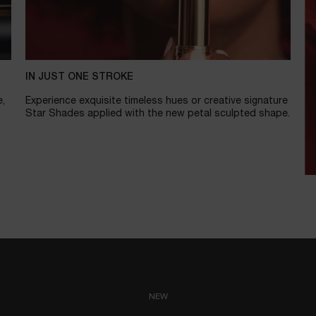
IN JUST ONE STROKE
e,
Experience exquisite timeless hues or creative signature
Star Shades applied with the new petal sculpted shape.
NEW