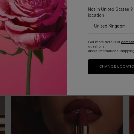
Not in United States ?
location
Get more details or
contact
questions
about international shipping
CHANGE LOCATI