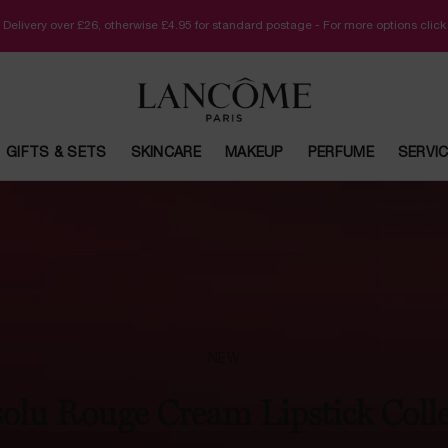
 Delivery over £26, otherwise £4.95 for standard postage - For more options clic
GIFTS & SETS
SKINCARE
MAKEUP
PERFUME
SERVI
NEW
olu Rouge Cream Lipstick Coll