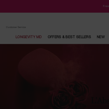
Free
Customer Service
LONGEVITY MD
OFFERS & BEST SELLERS
NEW
Main content
L'Abs