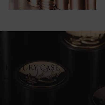
 LUXURY CASE
ly encapsulated in a new high-end luxury case Made in France, re
ure tiny waist and a cult golden ring.