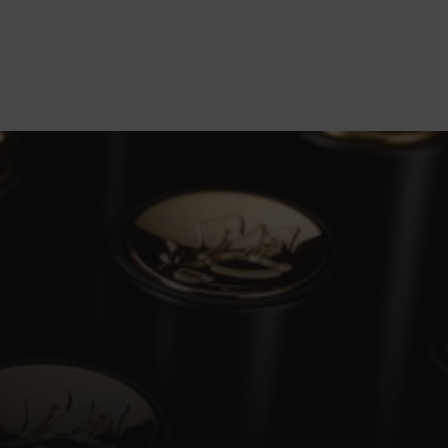
vealing