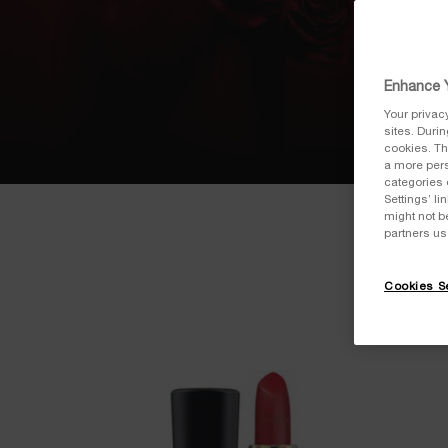
Enhance Y
Your privac
sites. Duri
cookies. Th
a more pers
categories 
Settings’ l
might not b
partners us
Cookies Se