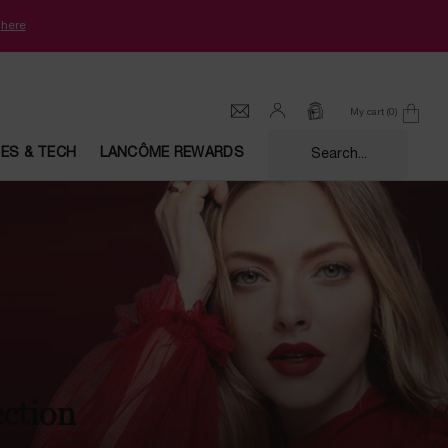
k
here
My cart
0
0 product in cart
CES & TECH
LANCÔME REWARDS
Search...
ection