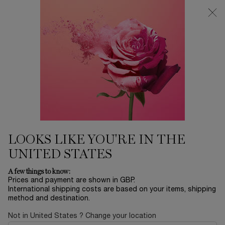
Free Delivery over £26, otherwise £4.95 for standard postage - For
more options click
here
0
My
0 product in ca
cart
Main content
LOOKS LIKE YOU'RE IN THE
UNITED STATES
A few things to know:
Prices and payment are shown in GBP.
International shipping costs are based on your items, shipping
method and destination.
Not in United States ? Change your location