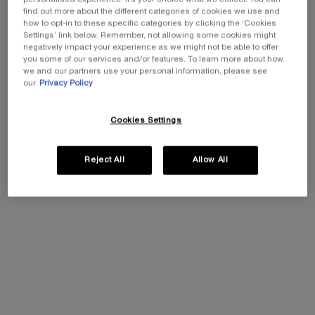
find out more about the different categories of cookies we use and
highest concentration of peptides ever made by
how to opt-in to these specific categories by clicking the ‘Cookies
Lancôme in one high-performing formula.
Settings’ link below. Remember, not allowing some cookies might
negatively impact your experience as we might not be able to offer
you some of our services and/or features. To learn more about how
we and our partners use your personal information, please see
our
Privacy Policy
Faster skin surface cell renewal for women aged 40-59 years when using
the hydrating cream
Cookies Settings
Reject All
Allow All