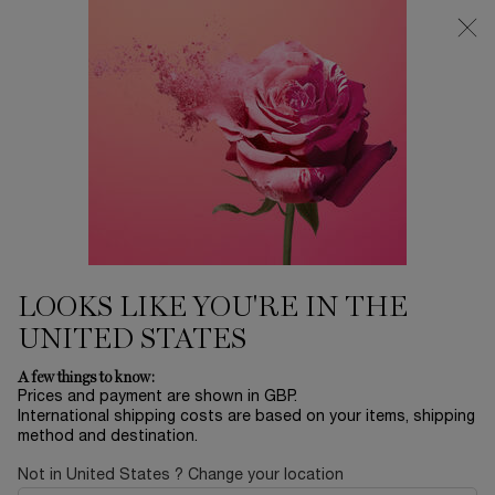
Free Delivery over £26, otherwise £4.95 for standard postage - For
more options click
here
Main content
0
My
0 product in ca
cart
LOOKS LIKE YOU'RE IN THE
UNITED STATES
A few things to know:
Prices and payment are shown in GBP.
International shipping costs are based on your items, shipping
method and destination.
Not in United States ? Change your location