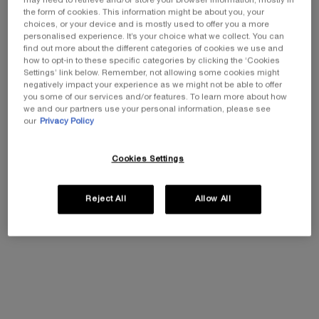
12 Butterglow - a total game-changer for hydrated, glowy
may need to retrieve and/or store your browser information, mostly in
the form of cookies. This information might be about you, your
lips.
choices, or your device and is mostly used to offer you a more
Think: Instant colour payoff, major moisture, and a shine
personalised experience. It’s your choice what we collect. You can
that won't quit.
find out more about the different categories of cookies we use and
how to opt-in to these specific categories by clicking the ‘Cookies
Settings’ link below. Remember, not allowing some cookies might
negatively impact your experience as we might not be able to offer
you some of our services and/or features. To learn more about how
we and our partners use your personal information, please see
our
Privacy Policy
Cookies Settings
Reject All
Allow All