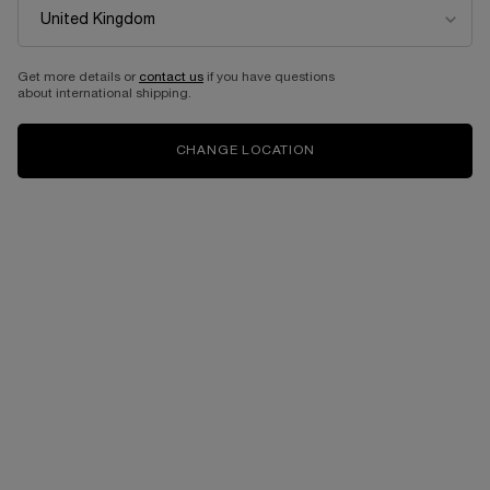
Get more details or
contact us
if you have questions
about international shipping.
CHANGE LOCATION