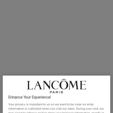
IDÔLE HOUSE
What to expect?
Enhance Your Experience!
Personalised makeup stations, pro tips & tricks, Insta-
worthy installations and free makeup samples! Plus, be the
Your privacy is important to us so we want to be clear on what
first to experience the magic of the new Lip Idôle Squalane-
information is collected when you visit our sites. During your visit, we