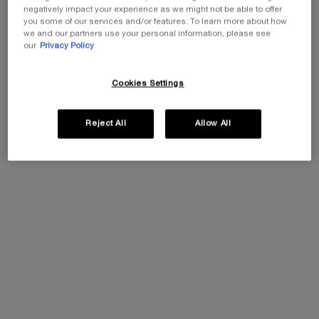
negatively impact your experience as we might not be able to offer
you some of our services and/or features. To learn more about how
One size available:
100 ml
-
£126.00
£88.20
(£882.00/L.)
Old price
New price
we and our partners use your personal information, please see
our
Privacy Policy
100 ml
Selected
, 1 of 1
£126.00
Old price
New price
£88.20
Cookies Settings
Reject All
Allow All
EXCLUSIVE GIFT
ⓘ
Complimentary mini perfume when you buy NEW
La Vie est Belle Very Cherry 50ml or mini perfume &
Luxury bag when you buy 100ml.
Ts&Cs Apply.
SHOP NOW
30% OFF
PDP Tabs