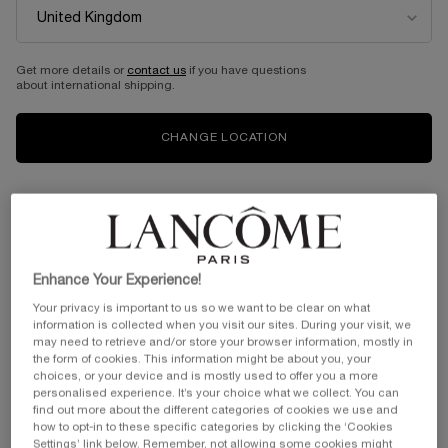
Get more details or
contact us
if you have questions
about international shipping.
CHANGE LOCATION
Enhance Your Experience!
Your privacy is important to us so we want to be clear on what
information is collected when you visit our sites. During your visit, we
may need to retrieve and/or store your browser information, mostly in
the form of cookies. This information might be about you, your
choices, or your device and is mostly used to offer you a more
personalised experience. It’s your choice what we collect. You can
find out more about the different categories of cookies we use and
how to opt-in to these specific categories by clicking the ‘Cookies
Settings’ link below. Remember, not allowing some cookies might