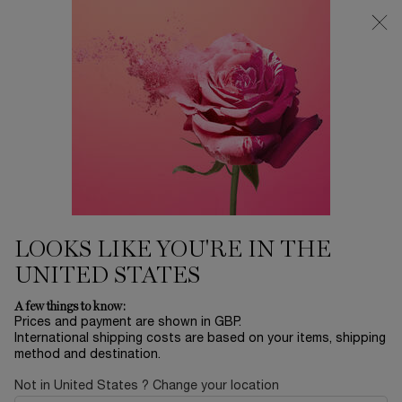
Free Delivery over £26, otherwise £4.95 for standard postage - For
more options click
here
0
My
0 product in ca
cart
Main content
...
Offers & Best Sellers
Winter Sale
POÊME
£88.20
In Stock
£126.00
Old price
New price
(£882.00/L.)
LOOKS LIKE YOU'RE IN THE
Say it all without saying a word, with this fragrance of
seduction that goes beyond words! A compos ...
Read more
UNITED STATES
A few things to know:
Prices and payment are shown in GBP.
International shipping costs are based on your items, shipping
method and destination.
Not in United States ? Change your location