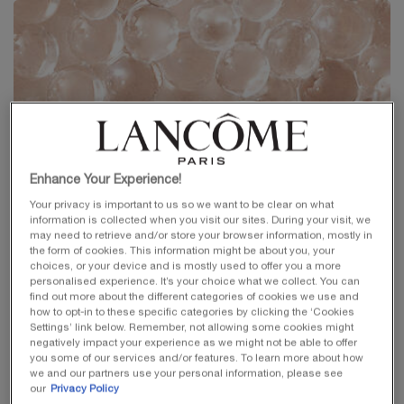
Enhance Your Experience!
Your privacy is important to us so we want to be clear on what
information is collected when you visit our sites. During your visit, we
may need to retrieve and/or store your browser information, mostly in
the form of cookies. This information might be about you, your
choices, or your device and is mostly used to offer you a more
personalised experience. It’s your choice what we collect. You can
find out more about the different categories of cookies we use and
how to opt-in to these specific categories by clicking the ‘Cookies
Settings’ link below. Remember, not allowing some cookies might
negatively impact your experience as we might not be able to offer
you some of our services and/or features. To learn more about how
we and our partners use your personal information, please see
our
Privacy Policy
PEPTIDES