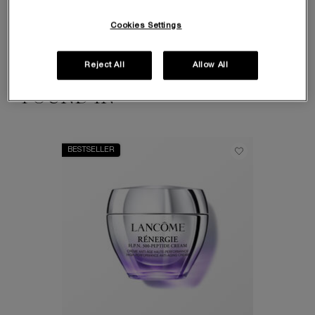
There are thousands of peptides which work to help the skin in a multitude of
ways. Part of the complex building blocks of protein, peptides can send signals
Cookies Settings
which encourage the skin to rebuild collagen and improve natural
moisturisation.
Reject All
Allow All
FOUND IN
BESTSELLER